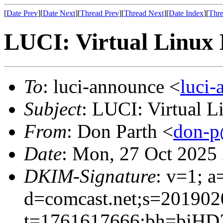
[
Date Prev
][
Date Next
][
Thread Prev
][
Thread Next
][
Date Index
][
Thre
LUCI: Virtual Linux 
To
: luci-announce <
luci
Subject
: LUCI: Virtual 
From
: Don Parth <
don-p
Date
: Mon, 27 Oct 2025
DKIM-Signature
: v=1; a
d=comcast.net;s=201902
t=1761617666;bh=biH