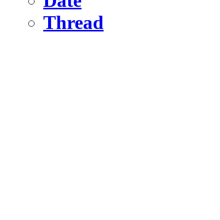
Date
Thread