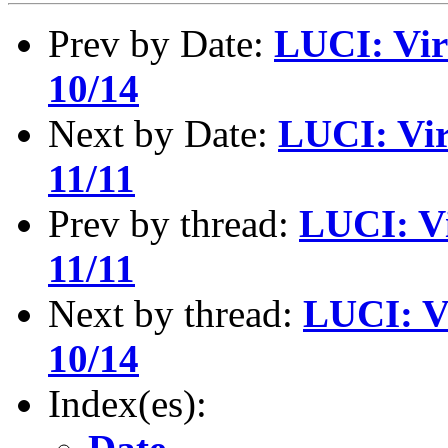
Prev by Date:
LUCI: Vir
10/14
Next by Date:
LUCI: Vir
11/11
Prev by thread:
LUCI: Vi
11/11
Next by thread:
LUCI: V
10/14
Index(es):