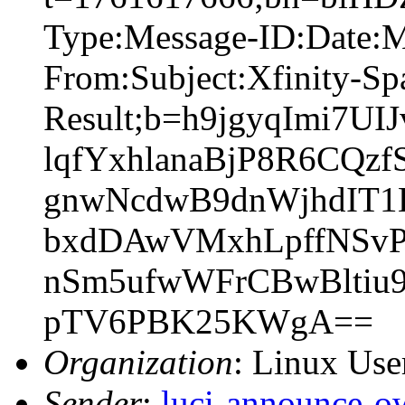
Type:Message-ID:Date:
From:Subject:Xfinity-S
Result;b=h9jgyqImi7
lqfYxhlanaBjP8R6CQz
gnwNcdwB9dnWjhdIT1
bxdDAwVMxhLpffNSvP
nSm5ufwWFrCBwBltiu9
pTV6PBK25KWgA==
Organization
: Linux User
Sender
:
luci-announce-o