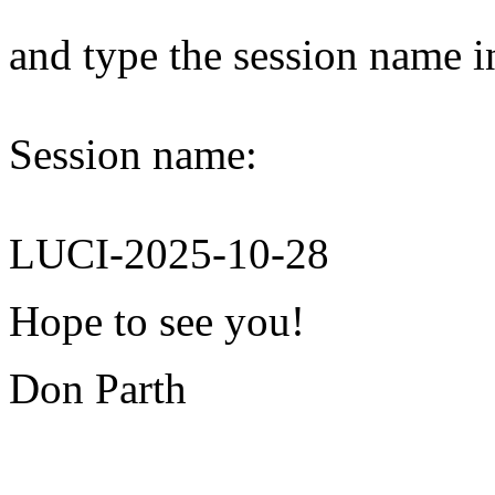
and type the session name i
Session name:
LUCI-2025-10-28
Hope to see you!
Don Parth