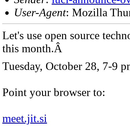
User-Agent
: Mozilla Thu
Let's use open source techn
this month.Â
Tuesday, October 28, 7-9 p
Point your browser to:
meet.jit.si