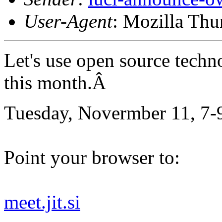
User-Agent
: Mozilla Thu
Let's use open source techn
this month.Â
Tuesday, Novermber 11, 7-
Point your browser to:
meet.jit.si