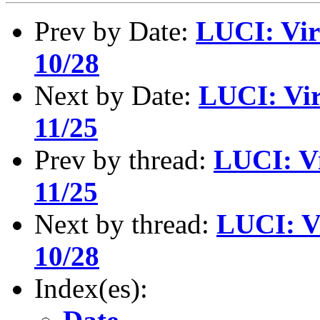
Prev by Date:
LUCI: Vir
10/28
Next by Date:
LUCI: Vir
11/25
Prev by thread:
LUCI: Vi
11/25
Next by thread:
LUCI: V
10/28
Index(es):