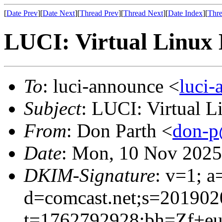
[
Date Prev
][
Date Next
][
Thread Prev
][
Thread Next
][
Date Index
][
Thre
LUCI: Virtual Linux 
To
: luci-announce <
luci
Subject
: LUCI: Virtual 
From
: Don Parth <
don-p
Date
: Mon, 10 Nov 2025
DKIM-Signature
: v=1; a
d=comcast.net;s=201902
t=1762792928;bh=Zf+e