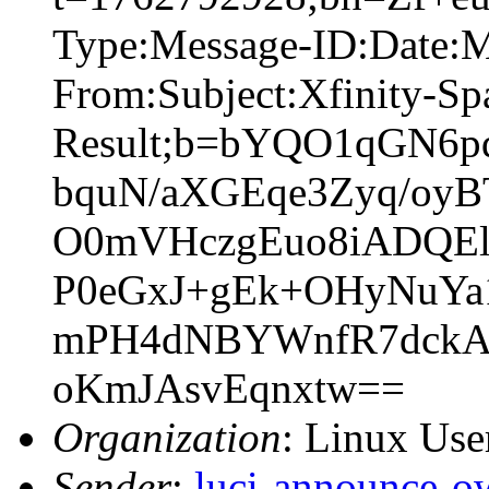
Type:Message-ID:Date:
From:Subject:Xfinity-S
Result;b=bYQO1qGN6
bquN/aXGEqe3Zyq/oy
O0mVHczgEuo8iADQEl
P0eGxJ+gEk+OHyNuYa
mPH4dNBYWnfR7dckAl
oKmJAsvEqnxtw==
Organization
: Linux User
Sender
:
luci-announce-o