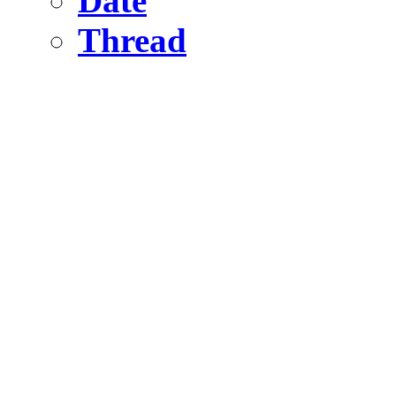
Date
Thread