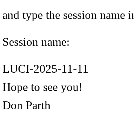
and type the session name i
Session name:
LUCI-2025-11-11
Hope to see you!
Don Parth