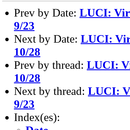
Prev by Date:
LUCI: Vir
9/23
Next by Date:
LUCI: Vir
10/28
Prev by thread:
LUCI: Vi
10/28
Next by thread:
LUCI: V
9/23
Index(es):