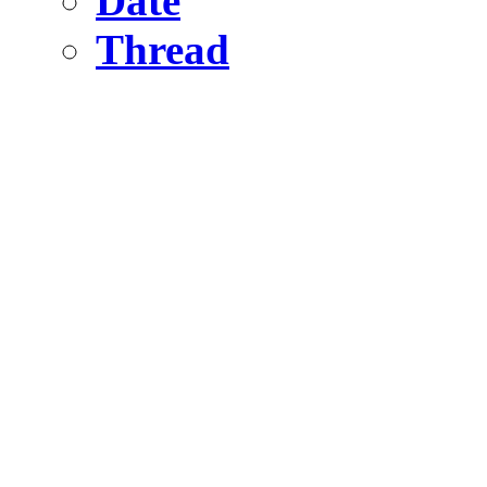
Date
Thread