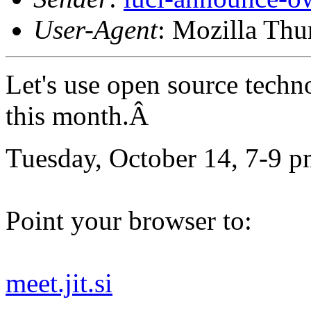
User-Agent
: Mozilla Thu
Let's use open source techn
this month.Â
Tuesday, October 14, 7-9 p
Point your browser to:
meet.jit.si