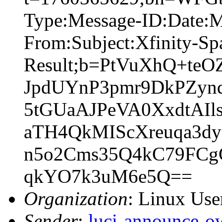
Type:Message-ID:Date:
From:Subject:Xfinity-S
Result;b=PtVuXhQ+teO
JpdUYnP3pmr9DkPZyn
5tGUaAJPeVA0XxdtAI
aTH4QkMIScXreuqa3d
n5o2Cms35Q4kC79FCg
qkYO7k3uM6e5Q==
Organization
: Linux User
Sender
:
luci-announce-o