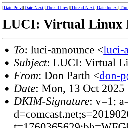
[
Date Prev
][
Date Next
][
Thread Prev
][
Thread Next
][
Date Index
][
Thre
LUCI: Virtual Linux 
To
: luci-announce <
luci
Subject
: LUCI: Virtual 
From
: Don Parth <
don-p
Date
: Mon, 13 Oct 2025
DKIM-Signature
: v=1; a
d=comcast.net;s=201902
t=1760365629;bh=WFGb