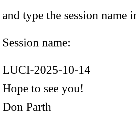
and type the session name i
Session name:
LUCI-2025-10-14
Hope to see you!
Don Parth