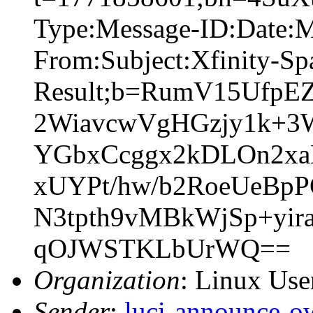
Type:Message-ID:Date:
From:Subject:Xfinity-S
Result;b=RumV15Ufp
2WiavcwVgHGzjy1k+3
YGbxCcggx2kDLOn2xaK
xUYPt/hw/b2RoeUeBpP
N3tpth9vMBkWjSp+yi
qOJWSTKLbUrWQ==
Organization
: Linux User
Sender
:
luci-announce-o