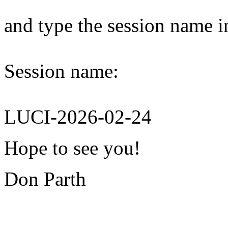
and type the session name i
Session name:
LUCI-2026-02-24
Hope to see you!
Don Parth