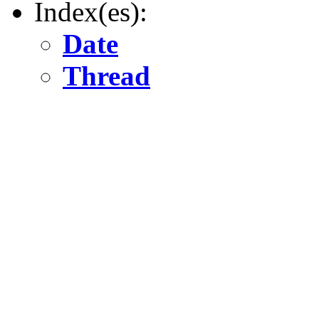
Index(es):
Date
Thread