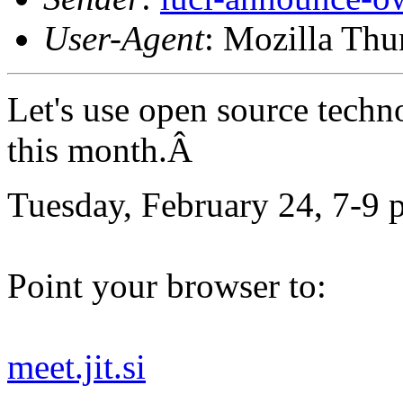
User-Agent
: Mozilla Thu
Let's use open source techn
this month.Â
Tuesday, February 24, 7-9 
Point your browser to:
meet.jit.si