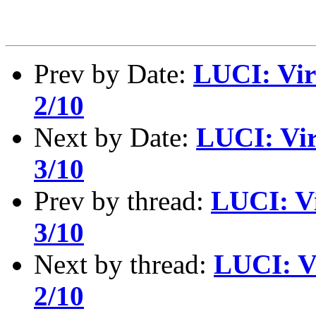
Prev by Date:
LUCI: Vir
2/10
Next by Date:
LUCI: Vir
3/10
Prev by thread:
LUCI: Vi
3/10
Next by thread:
LUCI: V
2/10