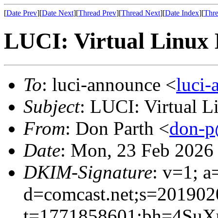
[
Date Prev
][
Date Next
][
Thread Prev
][
Thread Next
][
Date Index
][
Thre
LUCI: Virtual Linux 
To
: luci-announce <
luci
Subject
: LUCI: Virtual 
From
: Don Parth <
don-p
Date
: Mon, 23 Feb 2026
DKIM-Signature
: v=1; a
d=comcast.net;s=201902
t=1771858601;bh=4SuX