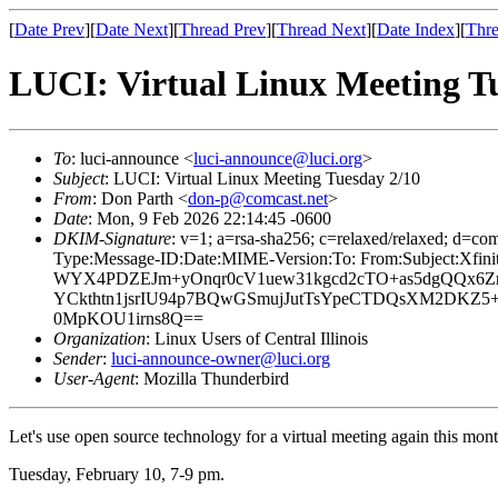
[
Date Prev
][
Date Next
][
Thread Prev
][
Thread Next
][
Date Index
][
Thre
LUCI: Virtual Linux Meeting T
To
: luci-announce <
luci-announce@luci.org
>
Subject
: LUCI: Virtual Linux Meeting Tuesday 2/10
From
: Don Parth <
don-p@comcast.net
>
Date
: Mon, 9 Feb 2026 22:14:45 -0600
DKIM-Signature
: v=1; a=rsa-sha256; c=relaxed/relaxed; 
Type:Message-ID:Date:MIME-Version:To: From:Subject:X
WYX4PDZEJm+yOnqr0cV1uew31kgcd2cTO+as5dgQQx6Z
YCkthtn1jsrIU94p7BQwGSmujJutTsYpeCTDQsXM2DKZ5
0MpKOU1irns8Q==
Organization
: Linux Users of Central Illinois
Sender
:
luci-announce-owner@luci.org
User-Agent
: Mozilla Thunderbird
Let's use open source technology for a virtual meeting again this mo
Tuesday, February 10, 7-9 pm.