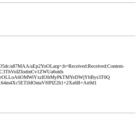
25O5dc/a87MAA/aEp2YoOLarg=;h=Received:Received:Content-
8/3C3ThVoIZIodmCv1ZWUa6utds
H3eOLLoA6OMWiYxzIOIrMyPkTMYeDWjYbBys3T0Q
64m4Xc5ETlJdOntaVHPlZ2h1+2Xa6B+An9d1