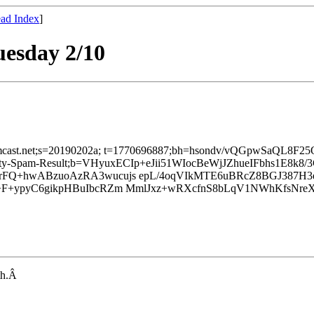
ad Index
]
uesday 2/10
d=comcast.net;s=20190202a; t=1770696887;bh=hsondv/vQGpwSaQL8F
finity-Spam-Result;b=VHyuxECIp+eJii51WIocBeWjJZhueIFbhs1E8k
rFQ+hwABzuoAzRA3wucujs epL/4oqVIkMTE6uBRcZ8BGJ387
+F+ypyC6gikpHBuIbcRZm MmlJxz+wRXcfnS8bLqV1NWhKfsNreX
nth.Â