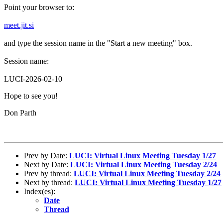
Point your browser to:
meet.jit.si
and type the session name in the "Start a new meeting" box.
Session name:
LUCI-2026-02-10
Hope to see you!
Don Parth
Prev by Date:
LUCI: Virtual Linux Meeting Tuesday 1/27
Next by Date:
LUCI: Virtual Linux Meeting Tuesday 2/24
Prev by thread:
LUCI: Virtual Linux Meeting Tuesday 2/24
Next by thread:
LUCI: Virtual Linux Meeting Tuesday 1/27
Index(es):
Date
Thread