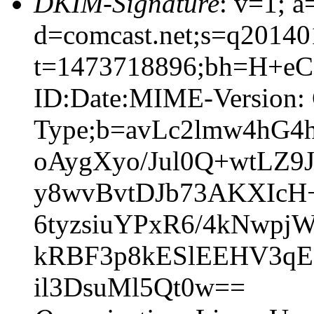
DKIM-Signature
: v=1; a
d=comcast.net;s=q20140
t=1473718896;bh=H+eC
ID:Date:MIME-Version: 
Type;b=avLc2lmw4hG
oAygXyo/Jul0Q+wtLZ
y8wvBvtDJb73AKXIcH+
6tyzsiuYPxR6/4kNwp
kRBF3p8kESlEEHV3qE
il3DsuMl5Qt0w==