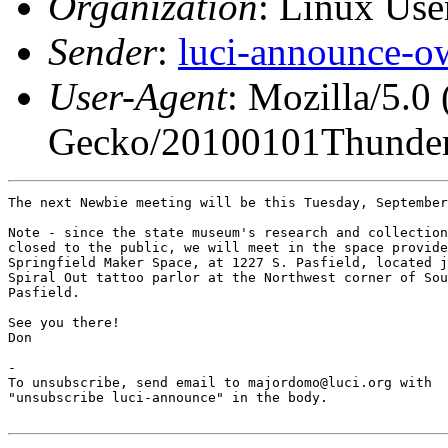
Organization
: Linux User
Sender
:
luci-announce-o
User-Agent
: Mozilla/5.0
Gecko/20100101Thunder
The next Newbie meeting will be this Tuesday, September
Note - since the state museum's research and collection
closed to the public, we will meet in the space provide
Springfield Maker Space, at 1227 S. Pasfield, located j
Spiral Out tattoo parlor at the Northwest corner of Sou
Pasfield.

See you there!

Don

-

To unsubscribe, send email to majordomo@luci.org with

"unsubscribe luci-announce" in the body.
