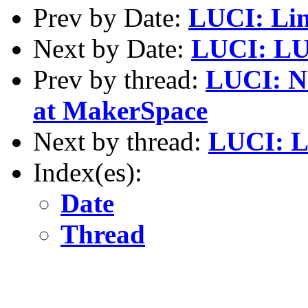
Prev by Date:
LUCI: Lin
Next by Date:
LUCI: LU
Prev by thread:
LUCI: N
at MakerSpace
Next by thread:
LUCI: L
Index(es):
Date
Thread