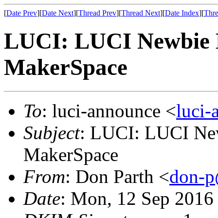
[
Date Prev
][
Date Next
][
Thread Prev
][
Thread Next
][
Date Index
][
Thre
LUCI: LUCI Newbie M
MakerSpace
To
: luci-announce <
luci
Subject
: LUCI: LUCI New
MakerSpace
From
: Don Parth <
don-p
Date
: Mon, 12 Sep 2016