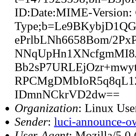
ID:Date:MIME-Version: 
Type;b=Le9BKybjD1
ePrlbLNh6658Bom/2Px
NNqUpHn1XNcfgmMI8J
Bb2sP7URLEjOzr+mwyt
RPCMgDMbIoR5q8qL12
IDmnNCkrVD2dw==
Organization
: Linux User
Sender
:
luci-announce-o
User-Agent
: Mozilla/5.0