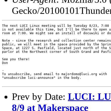
Gecko/20100101Thunder
The next LUCI Linux meeting will be Tuesday 8/23, 7:00 
is not available this time, but I'll be there to open u
room at 7:00. We might see an install of docuwiki or do
Note - since the research and collection center remains
public, we will meet in the space provided by the Sprin
Space, at 1227 S. Pasfield, located just north of the S
parlor at the Northwest corner of South Grand and Pasfi
See you there!

Don

-

To unsubscribe, send email to majordomo@luci.org with

"unsubscribe luci-announce" in the body.

Prev by Date:
LUCI: LU
8/9 at Makerspace