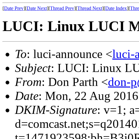
[
Date Prev
][
Date Next
][
Thread Prev
][
Thread Next
][
Date Index
][
Thre
LUCI: Linux LUCI Me
To
: luci-announce <
luci
Subject
: LUCI: Linux L
From
: Don Parth <
don-p
Date
: Mon, 22 Aug 2016
DKIM-Signature
: v=1; a
d=comcast.net;s=q20140
t=1471923598;bh=B3j0