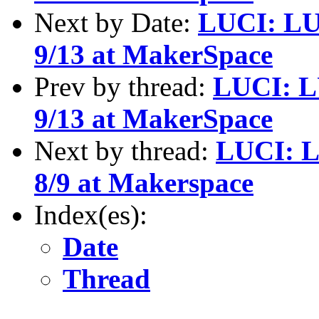
Next by Date:
LUCI: LU
9/13 at MakerSpace
Prev by thread:
LUCI: L
9/13 at MakerSpace
Next by thread:
LUCI: L
8/9 at Makerspace
Index(es):
Date
Thread