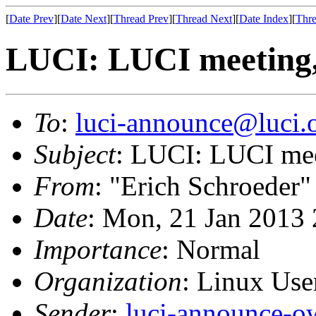
[
Date Prev
][
Date Next
][
Thread Prev
][
Thread Next
][
Date Index
][
Thre
LUCI: LUCI meeting,
To
:
luci-announce@luci.
Subject
: LUCI: LUCI mee
From
: "Erich Schroeder"
Date
: Mon, 21 Jan 2013
Importance
: Normal
Organization
: Linux User
Sender
:
luci-announce-o