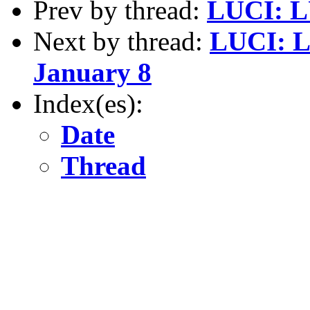
Prev by thread:
LUCI: L
Next by thread:
LUCI: L
January 8
Index(es):
Date
Thread