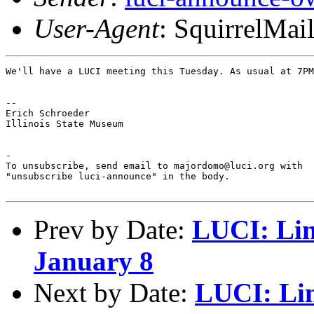
User-Agent
: SquirrelMai
We'll have a LUCI meeting this Tuesday. As usual at 7PM
-- 

Erich Schroeder

Illinois State Museum

-

To unsubscribe, send email to majordomo@luci.org with

"unsubscribe luci-announce" in the body.

Prev by Date:
LUCI: Lin
January 8
Next by Date:
LUCI: Lin