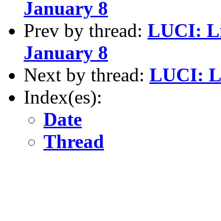
January 8
Prev by thread:
LUCI: L
January 8
Next by thread:
LUCI: 
Index(es):
Date
Thread