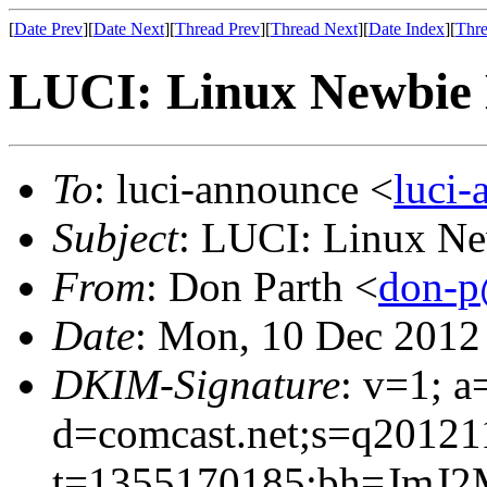
[
Date Prev
][
Date Next
][
Thread Prev
][
Thread Next
][
Date Index
][
Thre
LUCI: Linux Newbie 
To
: luci-announce <
luci
Subject
: LUCI: Linux Ne
From
: Don Parth <
don-p
Date
: Mon, 10 Dec 2012
DKIM-Signature
: v=1; a
d=comcast.net;s=q20121
t=1355170185;bh=JmJ