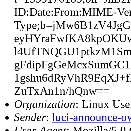
ID:Date:From:MIME-Vers
Type;b=jMw6B1zV4Jg
eyHYraFwfKA8kpOKUwC
l4UfTNQGU1ptkzM1Sm
gFdipFgGeMcxSumGC1
1gshu6dRyVhR9EqXJ+
ZuTxAn1n/hQnw==
Organization
: Linux User
Sender
:
luci-announce-o
User-Agent
: Mozilla/5.0