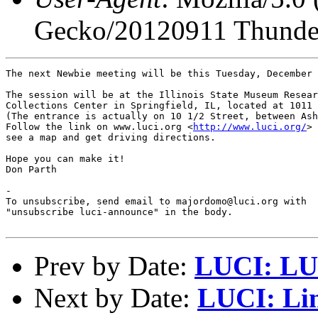
Gecko/20120911 Thunder
The next Newbie meeting will be this Tuesday, December 
The session will be at the Illinois State Museum Resear
Collections Center in Springfield, IL, located at 1011 
(The entrance is actually on 10 1/2 Street, between Ash
Follow the link on www.luci.org <
http://www.luci.org/
> 
see a map and get driving directions.

Hope you can make it!

Don Parth

-

To unsubscribe, send email to majordomo@luci.org with

"unsubscribe luci-announce" in the body.

Prev by Date:
LUCI: LU
Next by Date:
LUCI: Lin