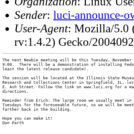
Organization
: Linux User
Sender
:
luci-announce-o
User-Agent
: Mozilla/5.0
rv:1.4.2) Gecko/200409
The next Newbie meeting will be this Tuesday, November 
9:00.  There will be a demonstration of installing Fedo
least the latest release candidate).

The session will be located at the Illinois State Museu
Research and Collections Center in Springfield, IL, loc
E. Ash Street. Follow the link on www.luci.org for a ma
directions.

Reminder from Erich: The large room we usually meet in 
Tuesdays for the foreseeable future, so we will be meet
farther back in the building.

Hope you can make it!

Don Parth
