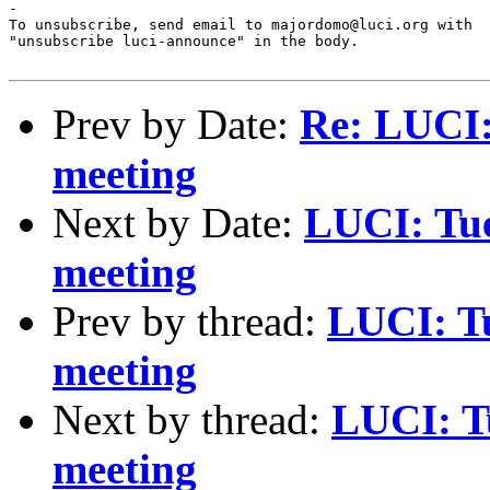
-

To unsubscribe, send email to majordomo@luci.org with

"unsubscribe luci-announce" in the body.

Prev by Date:
Re: LUCI:
meeting
Next by Date:
LUCI: Tue
meeting
Prev by thread:
LUCI: T
meeting
Next by thread:
LUCI: Tu
meeting