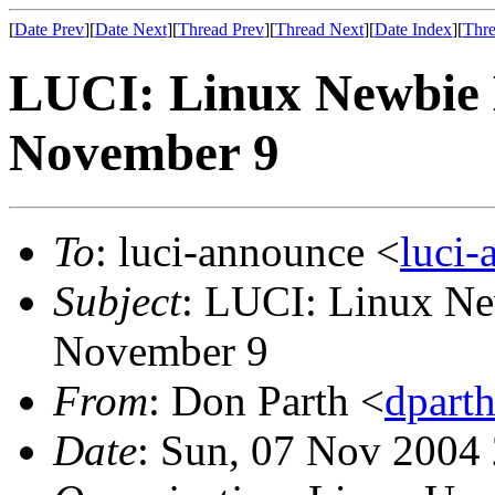
[
Date Prev
][
Date Next
][
Thread Prev
][
Thread Next
][
Date Index
][
Thre
LUCI: Linux Newbie 
November 9
To
: luci-announce <
luci
Subject
: LUCI: Linux N
November 9
From
: Don Parth <
dpart
Date
: Sun, 07 Nov 2004