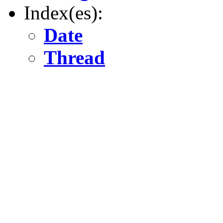
Index(es):
Date
Thread