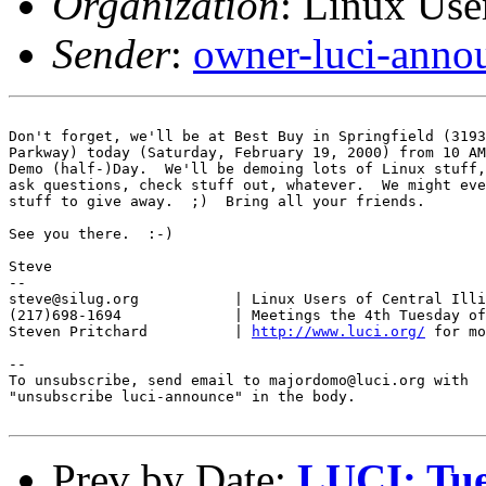
Organization
: Linux User
Sender
:
owner-luci-anno
Don't forget, we'll be at Best Buy in Springfield (3193
Parkway) today (Saturday, February 19, 2000) from 10 AM
Demo (half-)Day.  We'll be demoing lots of Linux stuff,
ask questions, check stuff out, whatever.  We might eve
stuff to give away.  ;)  Bring all your friends.

See you there.  :-)

Steve

-- 

steve@silug.org           | Linux Users of Central Illi
(217)698-1694             | Meetings the 4th Tuesday of
Steven Pritchard          | 
http://www.luci.org/
 for mo
--

To unsubscribe, send email to majordomo@luci.org with

"unsubscribe luci-announce" in the body.

Prev by Date:
LUCI: Tue