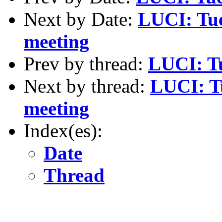
Next by Date:
LUCI: Tue
meeting
Prev by thread:
LUCI: Tu
Next by thread:
LUCI: T
meeting
Index(es):
Date
Thread