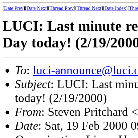
[
Date Prev
][
Date Next
][
Thread Prev
][
Thread Next
][
Date Index
][
Thre
LUCI: Last minute r
Day today! (2/19/200
To
:
luci-announce@luci.
Subject
: LUCI: Last min
today! (2/19/2000)
From
: Steven Pritchard <
Date
: Sat, 19 Feb 2000 