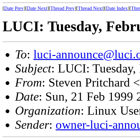
[
Date Prev
][
Date Next
][
Thread Prev
][
Thread Next
][
Date Index
][
Thre
LUCI: Tuesday, Febr
To
:
luci-announce@luci.
Subject
: LUCI: Tuesday,
From
: Steven Pritchard <
Date
: Sun, 21 Feb 1999 
Organization
: Linux User
Sender
:
owner-luci-anno