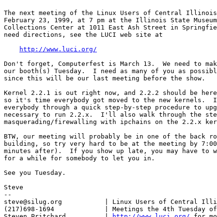
The next meeting of the Linux Users of Central Illinois
February 23, 1999, at 7 pm at the Illinois State Museum
Collections Center at 1011 East Ash Street in Springfie
need directions, see the LUCI web site at

http://www.luci.org/
Don't forget, Computerfest is March 13.  We need to mak
our booth(s) Tuesday.  I need as many of you as possibl
since this will be our last meeting before the show.

Kernel 2.2.1 is out right now, and 2.2.2 should be here
so it's time everybody got moved to the new kernels.  I
everybody through a quick step-by-step procedure to upg
necessary to run 2.2.x.  I'll also walk through the ste
masquerading/firewalling with ipchains on the 2.2.x ker
BTW, our meeting will probably be in one of the back ro
building, so try very hard to be at the meeting by 7:00
minutes after).  If you show up late, you may have to w
for a while for somebody to let you in.

See you Tuesday.

Steve

-- 

steve@silug.org           | Linux Users of Central Illi
(217)698-1694             | Meetings the 4th Tuesday of
Steven Pritchard          | 
http://www.luci.org/
 for mo