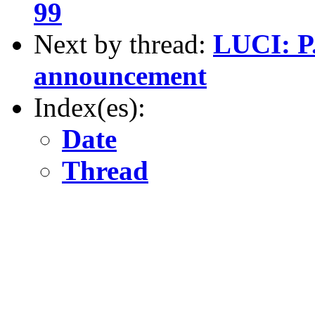
99
Next by thread:
LUCI: P.
announcement
Index(es):
Date
Thread