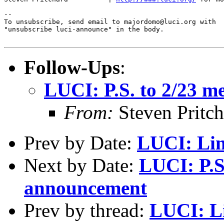
--

To unsubscribe, send email to majordomo@luci.org with

"unsubscribe luci-announce" in the body.

Follow-Ups
:
LUCI: P.S. to 2/23 
From:
Steven Pritc
Prev by Date:
LUCI: Lin
Next by Date:
LUCI: P.S
announcement
Prev by thread:
LUCI: Li