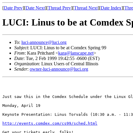
[
Date Prev
][
Date Next
][
Thread Prev
][
Thread Next
][
Date Index
][
Thre
LUCI: Linus to be at Comdex S
To
:
luci-announce@luci.org
Subject
: LUCI: Linus to be at Comdex Spring 99
From
: Kara Pritchard <
kara@lanscape.net
>
Date
: Tue, 2 Feb 1999 19:42:55 -0600 (EST)
Organization
: Linux Users of Central Illinois
Sender
:
owner-luci-announce@luci.org
Just saw this in the Comdex Schedule under the Linux Gl
Monday, April 19

Keynote Presentation: Linus Torvalds (10:30 a.m. - 11:3
http://events.comdex.com/cs99/sched.html
Get your tickets early, folks!
