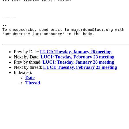
------

--

To unsubscribe, send email to majordomo@luci.org with

"unsubscribe luci-announce" in the body.

Prev by Date:
LUCI: Tuesday, January 26 meeting
Next by Date:
LUCI: Tuesday, February 23 meeting
Prev by thread:
LUCI: Tuesday, January 26 meeting
Next by thread:
LUCI: Tuesday, February 23 meeting
Index(es):
Date
Thread