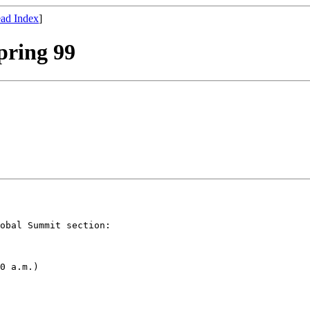
ad Index
]
pring 99
obal Summit section:

0 a.m.)
