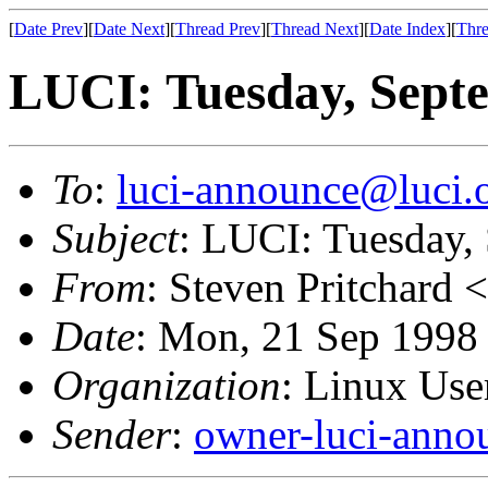
[
Date Prev
][
Date Next
][
Thread Prev
][
Thread Next
][
Date Index
][
Thre
LUCI: Tuesday, Sept
To
:
luci-announce@luci.
Subject
: LUCI: Tuesday,
From
: Steven Pritchard <
Date
: Mon, 21 Sep 1998
Organization
: Linux User
Sender
:
owner-luci-anno