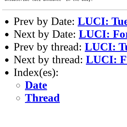
Prev by Date:
LUCI: Tue
Next by Date:
LUCI: For 
Prev by thread:
LUCI: Tu
Next by thread:
LUCI: Fo
Index(es):
Date
Thread