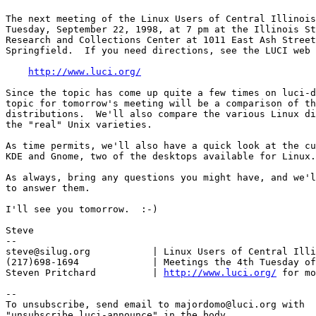
The next meeting of the Linux Users of Central Illinois
Tuesday, September 22, 1998, at 7 pm at the Illinois St
Research and Collections Center at 1011 East Ash Street
Springfield.  If you need directions, see the LUCI web 
http://www.luci.org/
Since the topic has come up quite a few times on luci-d
topic for tomorrow's meeting will be a comparison of th
distributions.  We'll also compare the various Linux di
the "real" Unix varieties.

As time permits, we'll also have a quick look at the cu
KDE and Gnome, two of the desktops available for Linux.

As always, bring any questions you might have, and we'l
to answer them.

I'll see you tomorrow.  :-)

Steve

-- 

steve@silug.org           | Linux Users of Central Illi
(217)698-1694             | Meetings the 4th Tuesday of
Steven Pritchard          | 
http://www.luci.org/
 for mo
--

To unsubscribe, send email to majordomo@luci.org with

"unsubscribe luci-announce" in the body.
