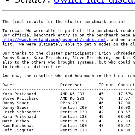
The final results for the cluster benchmark are in!

To recap: We were able to pull off the benchmark render
http://www.haveland.com/povbench/index.html
, and we are
list.  We were ultimately able to get 9 nodes on the cl
Our thanks to the cluster participants: Erich Schroeder
Danny Sauer, Kara Pritchard, Steve Pritchard, and Kam K
also to the others who brought systems, but who could n
to technical difficulties.

And now, the results: who did how much in the final ren
Owner			Processor	IP num	Complete	Late

-------------------------------------------------------
Kara Pritchard		AMD K6 233	45	17.67%		0.96%

Steve Pritchard		AMD K6 233	70	17.67		1.58

Danny Sauer		PPro 233	46	17.00		0.00

Danny Sauer		Pentium 200	44	13.00		0.88

Erich Schroeder*	Pentium 120	42	08.67		0.00

Kara Pritchard		Pentium 133	49	08.00		0.00

Matt Bishop		Pentium 150	43	07.33		0.00

Kam Karshenas		Pentium 100	47	06.67		0.00

Jeff Licquia*		Pentium 133	3	04.00		0.00
