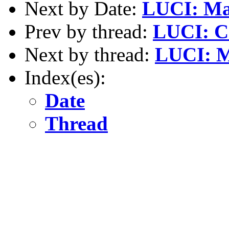
Next by Date:
LUCI: Mar
Prev by thread:
LUCI: C
Next by thread:
LUCI: M
Index(es):
Date
Thread