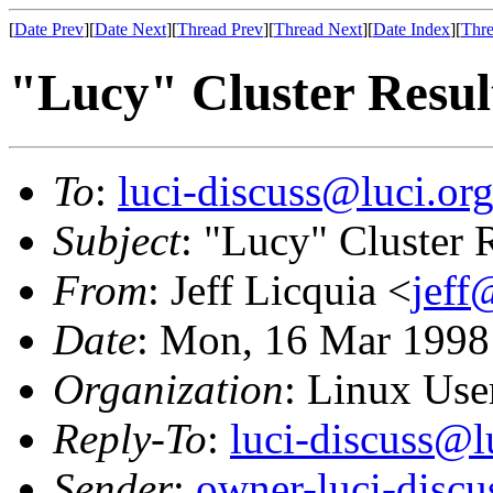
[
Date Prev
][
Date Next
][
Thread Prev
][
Thread Next
][
Date Index
][
Thre
"Lucy" Cluster Resul
To
:
luci-discuss@luci.or
Subject
: "Lucy" Cluster 
From
: Jeff Licquia <
jeff
Date
: Mon, 16 Mar 1998
Organization
: Linux User
Reply-To
:
luci-discuss@l
Sender
:
owner-luci-discu