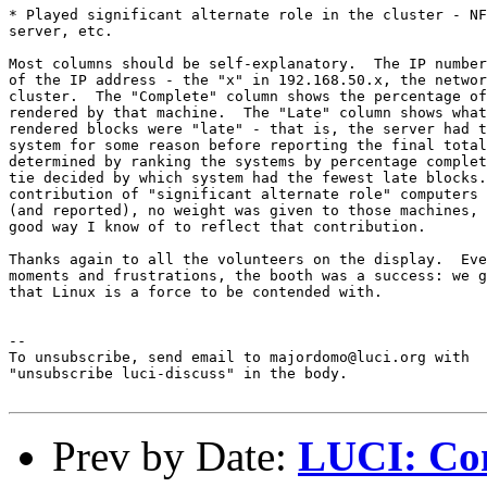
* Played significant alternate role in the cluster - NF
server, etc.

Most columns should be self-explanatory.  The IP number
of the IP address - the "x" in 192.168.50.x, the networ
cluster.  The "Complete" column shows the percentage of
rendered by that machine.  The "Late" column shows what
rendered blocks were "late" - that is, the server had t
system for some reason before reporting the final total
determined by ranking the systems by percentage complet
tie decided by which system had the fewest late blocks.
contribution of "significant alternate role" computers 
(and reported), no weight was given to those machines, 
good way I know of to reflect that contribution.

Thanks again to all the volunteers on the display.  Eve
moments and frustrations, the booth was a success: we g
that Linux is a force to be contended with.

--

To unsubscribe, send email to majordomo@luci.org with

"unsubscribe luci-discuss" in the body.

Prev by Date:
LUCI: Com