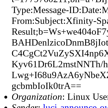
Type:Message-ID:Date:
From:Subject:Xfinity-S
Result;b=Ws+we404o
BAHDenlzicoDnmB8jI
C4CgCt2VuZySXI4np6X
Kyv61Dr6L2mstNNTh/
Lwg+I68u9AzA6yNbeX
gcbmbIoIk0trA==
Organization
: Linux User
Sender
:
luci-announce-o