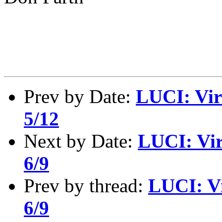
Prev by Date:
LUCI: Vir
5/12
Next by Date:
LUCI: Vir
6/9
Prev by thread:
LUCI: Vi
6/9