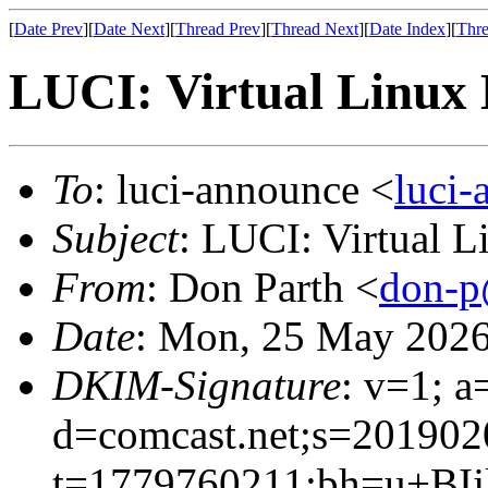
[
Date Prev
][
Date Next
][
Thread Prev
][
Thread Next
][
Date Index
][
Thre
LUCI: Virtual Linux 
To
: luci-announce <
luci
Subject
: LUCI: Virtual 
From
: Don Parth <
don-p
Date
: Mon, 25 May 2026
DKIM-Signature
: v=1; a
d=comcast.net;s=201902
t=1779760211;bh=u+BI