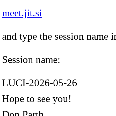
meet.jit.si
and type the session name i
Session name:
LUCI-2026-05-26
Hope to see you!
Don Parth