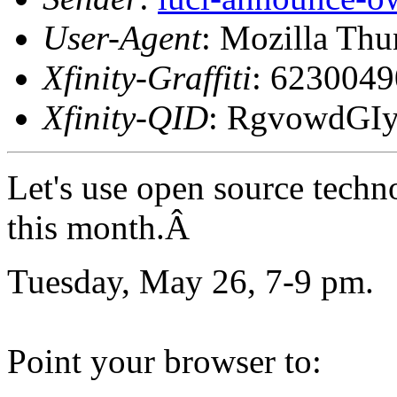
User-Agent
: Mozilla Thu
Xfinity-Graffiti
: 623004
Xfinity-QID
: RgvowdGI
Let's use open source techn
this month.Â
Tuesday, May 26, 7-9 pm.
Point your browser to: