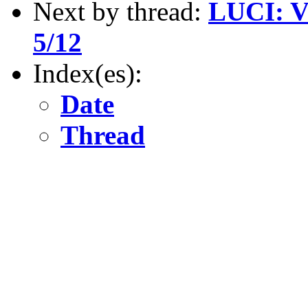
Next by thread:
LUCI: V
5/12
Index(es):
Date
Thread