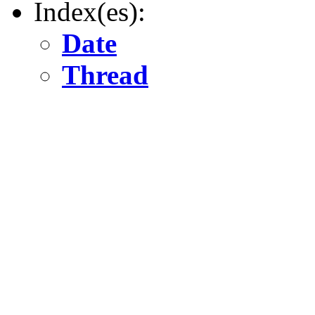
Index(es):
Date
Thread