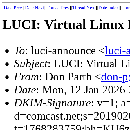
[
Date Prev
][
Date Next
][
Thread Prev
][
Thread Next
][
Date Index
][
Thre
LUCI: Virtual Linux 
To
: luci-announce <
luci
Subject
: LUCI: Virtual 
From
: Don Parth <
don-p
Date
: Mon, 12 Jan 2026
DKIM-Signature
: v=1; a
d=comcast.net;s=201902
t=1768283759;bh=KU6z