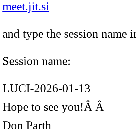
meet.jit.si
and type the session name i
Session name:
LUCI-2026-01-13
Hope to see you!Â Â
Don Parth