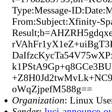
Type:Message-ID:Date:
From:Subject:Xfinity-S
Result;b=AHZRH5gdqx
rVAhFr1yX1eZ+uiBgT
DaIfzcKycTa54V75wX
k1PStA9Gp+q8GCe3BU
+Z8H0Jd2twMvLk+NC9
oWqZjpefM588g==
Organization
: Linux User
Sender
:
luci-announce-o