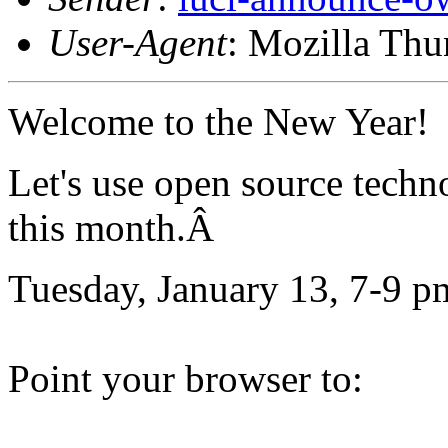
User-Agent
: Mozilla Thu
Welcome to the New Year!
Let's use open source techn
this month.Â
Tuesday, January 13, 7-9 p
Point your browser to: