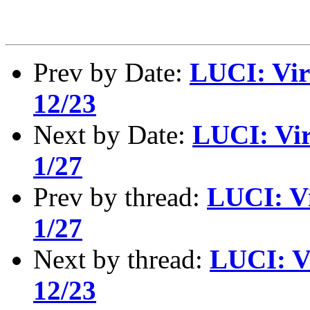
Prev by Date:
LUCI: Vir
12/23
Next by Date:
LUCI: Vir
1/27
Prev by thread:
LUCI: Vi
1/27
Next by thread:
LUCI: V
12/23