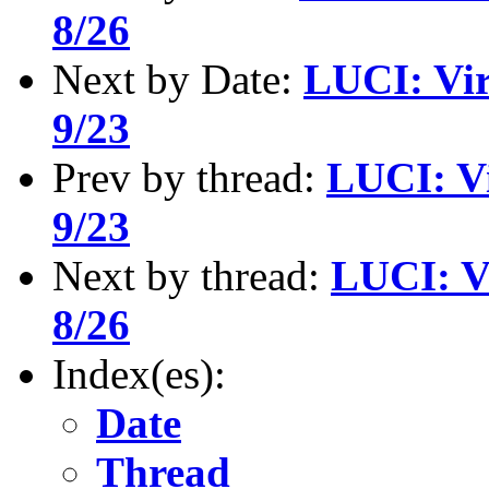
8/26
Next by Date:
LUCI: Vir
9/23
Prev by thread:
LUCI: Vi
9/23
Next by thread:
LUCI: V
8/26
Index(es):
Date
Thread