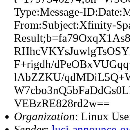
Type:Message-ID:Date:
From:Subject:Xfinity-S
Result;b=fa79OxqX1A
RHhcVKYsJuwlgTsOSY
F+rigdh/dPeOBxVUG
lAbZZKU/qdMDiL5Q+WZ
W7cbo3nQ5bFaDdGs0L
VEBzRE828rd2w==
Organization
: Linux User
Sender
:
luci-announce-o