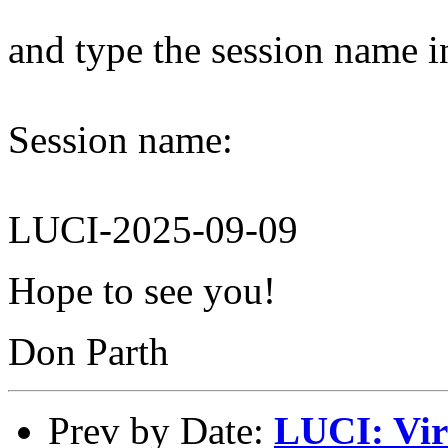
and type the session name i
Session name:
LUCI-2025-09-09
Hope to see you!
Don Parth
Prev by Date:
LUCI: Vir