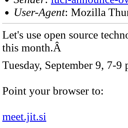
User-Agent
: Mozilla Thu
Let's use open source techn
this month.Â
Tuesday, September 9, 7-9 
Point your browser to:
meet.jit.si