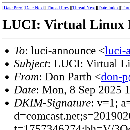
[
Date Prev
][
Date Next
][
Thread Prev
][
Thread Next
][
Date Index
][
Thre
LUCI: Virtual Linux 
To
: luci-announce <
luci
Subject
: LUCI: Virtual 
From
: Don Parth <
don-p
Date
: Mon, 8 Sep 2025 
DKIM-Signature
: v=1; a
d=comcast.net;s=201902
t=1757346274;bh=V/3Oc