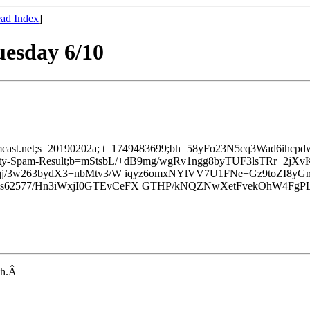
ad Index
]
uesday 6/10
d=comcast.net;s=20190202a; t=1749483699;bh=58yFo23N5cq3Wad6ihcp
Xfinity-Spam-Result;b=mStsbL/+dB9mg/wgRv1ngg8byTUF3lsTRr+
j/3w263bydX3+nbMtv3/W iqyz6omxNYlVV7U1FNe+Gz9toZI8yG
2577/Hn3iWxjI0GTEvCeFX GTHP/kNQZNwXetFvekOhW4FgPLQ
nth.Â