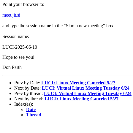
Point your browser to:
meet.jit.si
and type the session name in the "Start a new meeting" box.
Session name:
LUCI-2025-06-10
Hope to see you!
Don Parth
Prev by Date:
LUCI: Linux Meeting Canceled 5/27
Next by Date:
LUCI: Virtual Linux Meeting Tuesday 6/24
Prev by thread:
LUCI: Virtual Linux Meeting Tuesday 6/24
Next by thread:
LUCI: Linux Meeting Canceled 5/27
Index(es):
Date
Thread