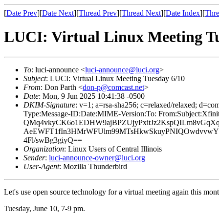
[
Date Prev
][
Date Next
][
Thread Prev
][
Thread Next
][
Date Index
][
Thre
LUCI: Virtual Linux Meeting T
To
: luci-announce <
luci-announce@luci.org
>
Subject
: LUCI: Virtual Linux Meeting Tuesday 6/10
From
: Don Parth <
don-p@comcast.net
>
Date
: Mon, 9 Jun 2025 10:41:38 -0500
DKIM-Signature
: v=1; a=rsa-sha256; c=relaxed/relaxed; 
Type:Message-ID:Date:MIME-Version:To: From:Subject:
QMq4vkyCK6o1EDHW9ajBPZUjyPxitJz2KspQILm8vGqXq
AeEWFT1fIn3HMrWFUlm99MTsHkwSkuyPNIQOwdvvwYs6
4Fl/swBg3giyQ==
Organization
: Linux Users of Central Illinois
Sender
:
luci-announce-owner@luci.org
User-Agent
: Mozilla Thunderbird
Let's use open source technology for a virtual meeting again this mo
Tuesday, June 10, 7-9 pm.