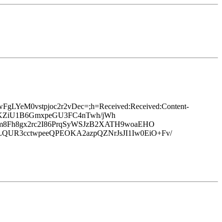
dwFgLYeM0vstpjoc2r2vDec=;h=Received:Received:Content-
2jXvKZiU1B6GmxpeGU3FC4nTwh/jWh
m8Fh8gx2rc2I86PrqSyWSJzB2XATH9woaEHO
UR3cctwpeeQPEOKA2azpQZNrJsJI1Iw0EiO+Fv/