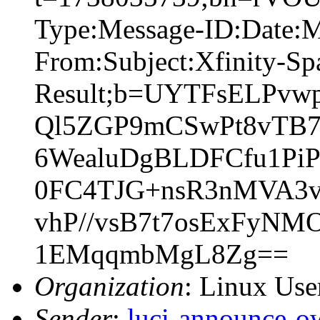
Type:Message-ID:Date:
From:Subject:Xfinity-S
Result;b=UYTFsELPvw
Ql5ZGP9mCSwPt8vTB7
6WealuDgBLDFCfu1Pi
0FC4TJG+nsR3nMVA3v
vhP//vsB7t7osExFyN
1EMqqmbMgL8Zg==
Organization
: Linux User
Sender
:
luci-announce-o