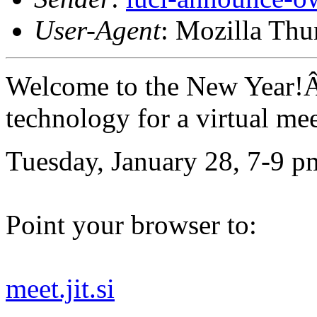
User-Agent
: Mozilla Thu
Welcome to the New Year!Â
technology for a virtual me
Tuesday, January 28, 7-9 p
Point your browser to:
meet.jit.si