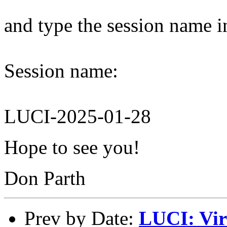
and type the session name i
Session name:
LUCI-2025-01-28
Hope to see you!
Don Parth
Prev by Date:
LUCI: Vir