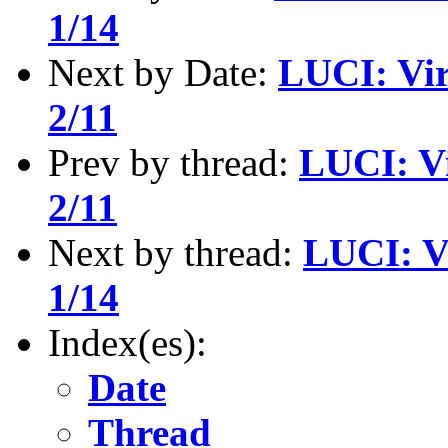
1/14
Next by Date:
LUCI: Vir
2/11
Prev by thread:
LUCI: Vi
2/11
Next by thread:
LUCI: V
1/14
Index(es):
Date
Thread