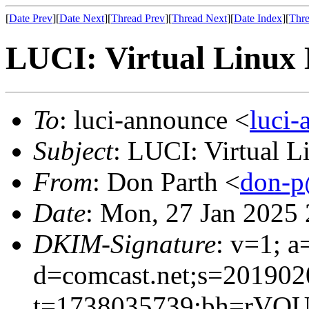
[
Date Prev
][
Date Next
][
Thread Prev
][
Thread Next
][
Date Index
][
Thre
LUCI: Virtual Linux 
To
: luci-announce <
luci
Subject
: LUCI: Virtual 
From
: Don Parth <
don-p
Date
: Mon, 27 Jan 2025
DKIM-Signature
: v=1; a
d=comcast.net;s=201902
t=1738035739;bh=rVOU