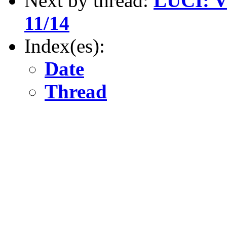
Next by thread:
LUCI: V
11/14
Index(es):
Date
Thread