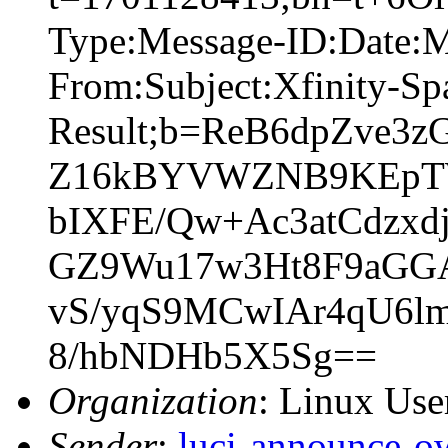
Type:Message-ID:Date:
From:Subject:Xfinity-S
Result;b=ReB6dpZve3
Z16kBYVWZNB9KEpTW
bIXFE/Qw+Ac3atCdzxd
GZ9Wu17w3Ht8F9aGG
vS/yqS9MCwIAr4qU6
8/hbNDHb5X5Sg==
Organization
: Linux User
Sender
:
luci-announce-o