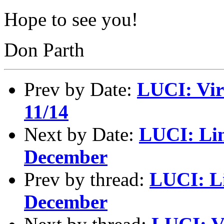
Hope to see you!
Don Parth
Prev by Date:
LUCI: Vir
11/14
Next by Date:
LUCI: Lin
December
Prev by thread:
LUCI: Li
December