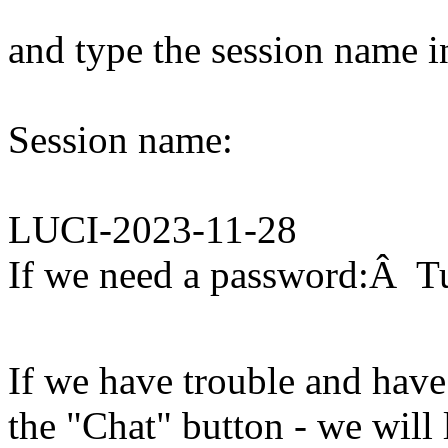
and type the session name i
Session name:
LUCI-2023-11-28
If we need a password:Â T
If we have trouble and have
the "Chat" button - we will 