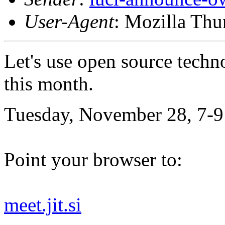
User-Agent
: Mozilla Thu
Let's use open source techn
this month.
Tuesday, November 28, 7-9
Point your browser to:
meet.jit.si