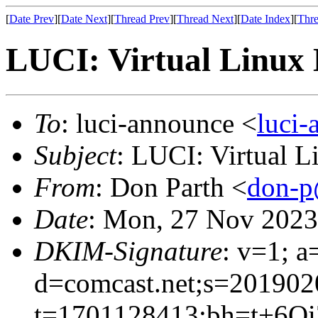
[
Date Prev
][
Date Next
][
Thread Prev
][
Thread Next
][
Date Index
][
Thre
LUCI: Virtual Linux 
To
: luci-announce <
luci
Subject
: LUCI: Virtual 
From
: Don Parth <
don-p
Date
: Mon, 27 Nov 2023
DKIM-Signature
: v=1; a
d=comcast.net;s=201902
t=1701128413;bh=t+6O