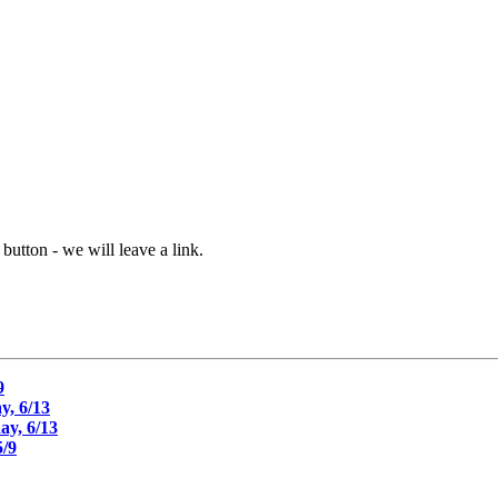
button - we will leave a link.
9
, 6/13
y, 6/13
/9