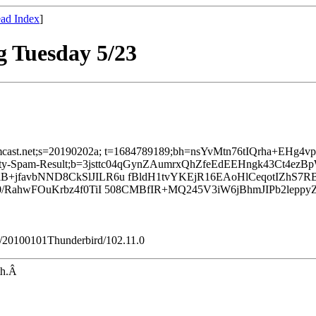
ad Index
]
 Tuesday 5/23
d=comcast.net;s=20190202a; t=1684789189;bh=nsYvMtn76tIQrha+EH
finity-Spam-Result;b=3jsttc04qGynZAumrxQhZfeEdEEHngk43Ct4ez
+jfavbNND8CkSlJILR6u fBldH1tvYKEjR16EAoHlCeqotIZhS7R
J0/RahwFOuKrbz4f0TiI 508CMBfIR+MQ245V3iW6jBhmJIPb2le
ko/20100101Thunderbird/102.11.0
nth.Â