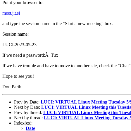
Point your browser to:
meet.jit.si
and type the session name in the "Start a new meeting" box.
Session name:
LUCI-2023-05-23
If we need a password:Â Tux
If we have trouble and have to move to another site, check the "Chat" 
Hope to see you!
Don Parth
Prev by Date:
LUCI: VIRTUAL Linux Meeting Tuesday 5/
Next by Date:
LUCI: VIRTUAL Linux Meeting this Tuesday
Prev by thread:
LUCI: VIRTUAL Linux Meeting this Tuesda
Next by thread:
LUCI: VIRTUAL Linux Meeting Tuesday 5
Index(es):
Date