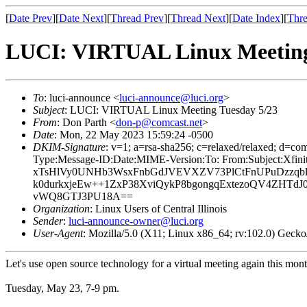
[
Date Prev
][
Date Next
][
Thread Prev
][
Thread Next
][
Date Index
][
Thre
LUCI: VIRTUAL Linux Meeting
To
: luci-announce <
luci-announce@luci.org
>
Subject
: LUCI: VIRTUAL Linux Meeting Tuesday 5/23
From
: Don Parth <
don-p@comcast.net
>
Date
: Mon, 22 May 2023 15:59:24 -0500
DKIM-Signature
: v=1; a=rsa-sha256; c=relaxed/relaxed; 
Type:Message-ID:Date:MIME-Version:To: From:Subject:X
xTsHlVy0UNHb3WsxFnbGdJVEVXZV73PlCtFnUPuDzzqblB
k0durkxjeEw++1ZxP38XviQykP8bgongqExtezoQV4ZHTd
vWQ8GTJ3PU18A==
Organization
: Linux Users of Central Illinois
Sender
:
luci-announce-owner@luci.org
User-Agent
: Mozilla/5.0 (X11; Linux x86_64; rv:102.0) Gec
Let's use open source technology for a virtual meeting again this mo
Tuesday, May 23, 7-9 pm.