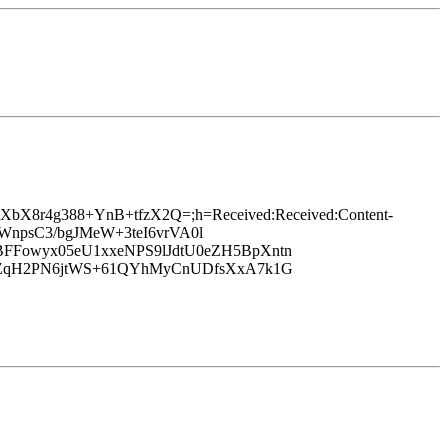
g4vpXbX8r4g388+YnB+tfzX2Q=;h=Received:Received:Content-
BpWnpsC3/bgJMeW+3teI6vrVA0l
BFFowyx05eU1xxeNPS9lJdtU0eZH5BpXntn
ppyZqH2PN6jtWS+61QYhMyCnUDfsXxA7k1G