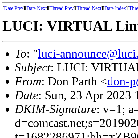
[
Date Prev
][
Date Next
][
Thread Prev
][
Thread Next
][
Date Index
][
Thre
LUCI: VIRTUAL Linu
To
: "
luci-announce@luci
Subject
: LUCI: VIRTUAL
From
: Don Parth <
don-p
Date
: Sun, 23 Apr 2023
DKIM-Signature
: v=1; a
d=comcast.net;s=201902
t=1682286971;bh=xZB