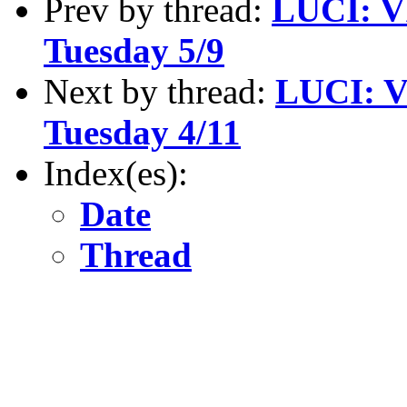
Prev by thread:
LUCI: V
Tuesday 5/9
Next by thread:
LUCI: V
Tuesday 4/11
Index(es):
Date
Thread