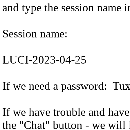
and type the session name i
Session name:
LUCI-2023-04-25
If we need a password: Tu
If we have trouble and have
the "Chat" button - we will 