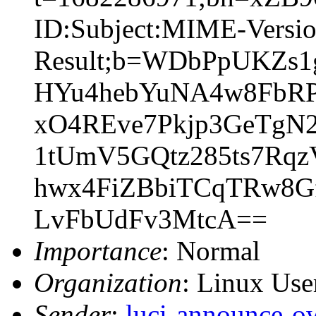
ID:Subject:MIME-Versio
Result;b=WDbPpUKZs
HYu4hebYuNA4w8FbRP
xO4REve7Pkjp3GeTgN
1tUmV5GQtz285ts7Rqz
hwx4FiZBbiTCqTRw8G
LvFbUdFv3MtcA==
Importance
: Normal
Organization
: Linux User
Sender
:
luci-announce-o