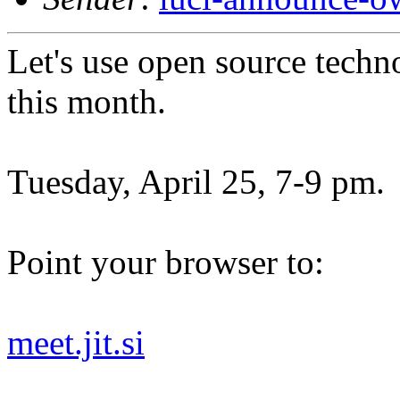
Let's use open source techn
this month.
Tuesday, April 25, 7-9 pm.
Point your browser to:
meet.jit.si