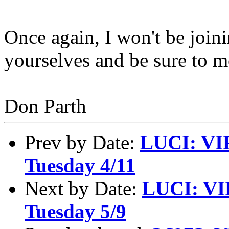
Once again, I won't be joini
yourselves and be sure to m
Don Parth
Prev by Date:
LUCI: VI
Tuesday 4/11
Next by Date:
LUCI: VI
Tuesday 5/9