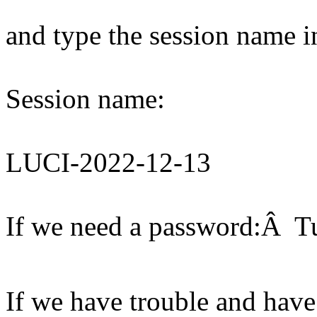
and type the session name i
Session name:
LUCI-2022-12-13
If we need a password:Â T
If we have trouble and have