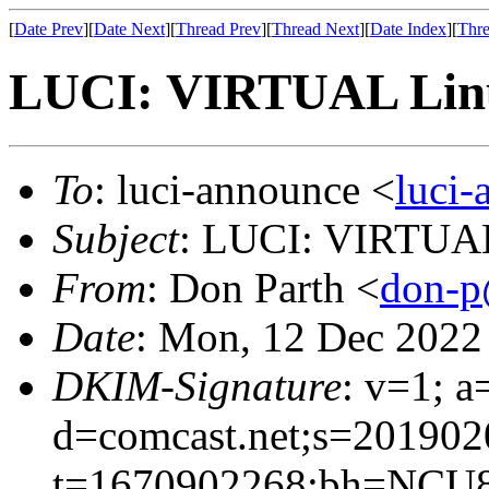
[
Date Prev
][
Date Next
][
Thread Prev
][
Thread Next
][
Date Index
][
Thre
LUCI: VIRTUAL Linu
To
: luci-announce <
luci
Subject
: LUCI: VIRTUAL
From
: Don Parth <
don-p
Date
: Mon, 12 Dec 2022
DKIM-Signature
: v=1; a
d=comcast.net;s=201902
t=1670902268;bh=NCU8