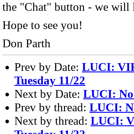
the "Chat" button - we will 
Hope to see you!
Don Parth
Prev by Date:
LUCI: VI
Tuesday 11/22
Next by Date:
LUCI: No 
Prev by thread:
LUCI: No
Next by thread:
LUCI: V