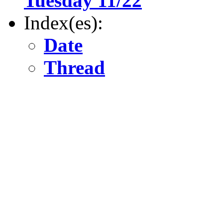
Tuesday 11/22
Index(es):
Date
Thread