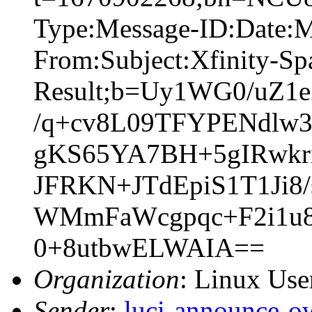
Type:Message-ID:Date:
From:Subject:Xfinity-S
Result;b=Uy1WG0/uZ
/q+cv8L09TFYPENdlw3
gKS65YA7BH+5gIRwkr
JFRKN+JTdEpiS1T1Ji
WMmFaWcgpqc+F2i1u
0+8utbwELWAIA==
Organization
: Linux User
Sender
:
luci-announce-o