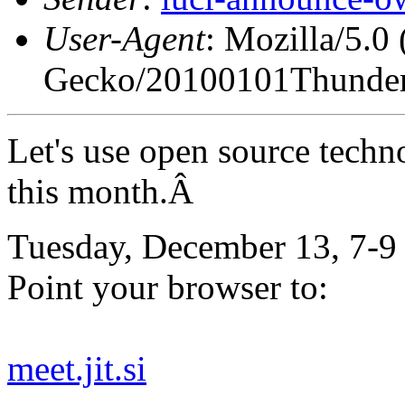
User-Agent
: Mozilla/5.0
Gecko/20100101Thunder
Let's use open source techn
this month.Â
Tuesday, December 13, 7-9
Point your browser to:
meet.jit.si