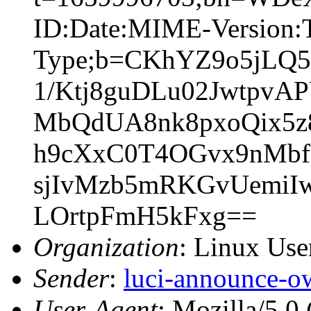
ID:Date:MIME-Version:T
Type;b=CKhYZ9o5jLQ
1/Ktj8guDLu02JwtpvA
MbQdUA8nk8pxoQix5z
h9cXxC0T4OGvx9nMbfn
sjIvMzb5mRKGvUemiI
LOrtpFmH5kFxg==
Organization
: Linux User
Sender
:
luci-announce-o
User-Agent
: Mozilla/5.0