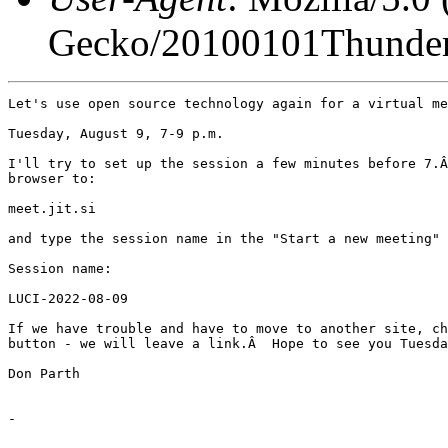
Gecko/20100101Thunder
Let's use open source technology again for a virtual me
Tuesday, August 9, 7-9 p.m.

I'll try to set up the session a few minutes before 7.Â
browser to:

meet.jit.si

and type the session name in the "Start a new meeting" 
Session name:

LUCI-2022-08-09

If we have trouble and have to move to another site, ch
button - we will leave a link.Â  Hope to see you Tuesda
Don Parth

-
