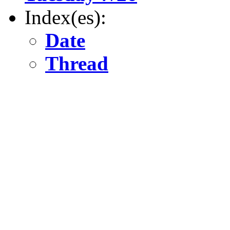
Index(es):
Date
Thread