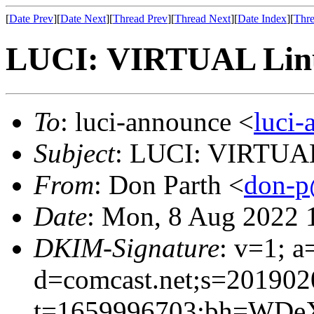
[
Date Prev
][
Date Next
][
Thread Prev
][
Thread Next
][
Date Index
][
Thre
LUCI: VIRTUAL Linu
To
: luci-announce <
luci
Subject
: LUCI: VIRTUAL
From
: Don Parth <
don-p
Date
: Mon, 8 Aug 2022 
DKIM-Signature
: v=1; a
d=comcast.net;s=201902
t=1659996703;bh=WDe