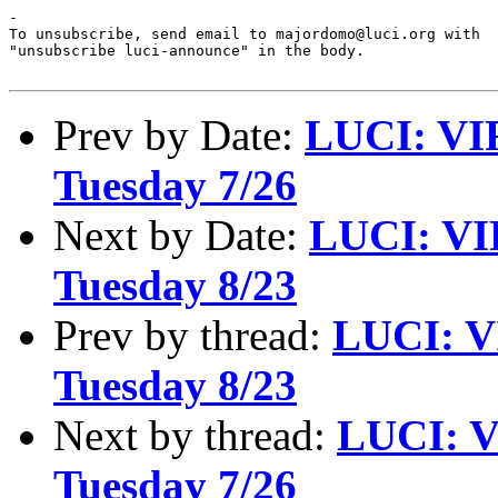
-

To unsubscribe, send email to majordomo@luci.org with

"unsubscribe luci-announce" in the body.

Prev by Date:
LUCI: VI
Tuesday 7/26
Next by Date:
LUCI: VI
Tuesday 8/23
Prev by thread:
LUCI: V
Tuesday 8/23
Next by thread:
LUCI: V
Tuesday 7/26