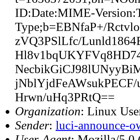
ID:Date:MIME-Version:T
Type;b=EBNfaP+/Rctv
zVQ3PSlLfc/Lunld18
Hl8v1bqUKYFVq8HD74
NecbikGiCJ98lUNyyB
jNblYjdFeAWsukPECF/
Hrwn/uHq3PRtQ==
Organization
: Linux User
Sender
:
luci-announce-o
User-Agent
: Mozilla/5.0