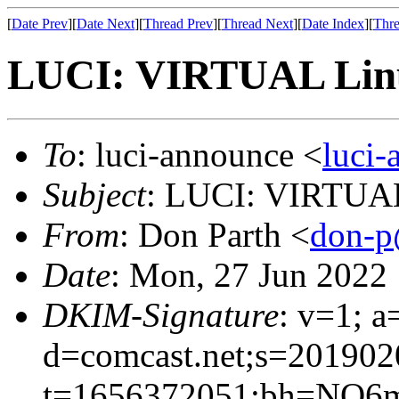
[
Date Prev
][
Date Next
][
Thread Prev
][
Thread Next
][
Date Index
][
Thre
LUCI: VIRTUAL Linu
To
: luci-announce <
luci
Subject
: LUCI: VIRTUAL
From
: Don Parth <
don-p
Date
: Mon, 27 Jun 2022
DKIM-Signature
: v=1; a
d=comcast.net;s=201902
t=1656372051;bh=NO6