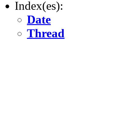
Index(es):
Date
Thread