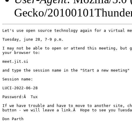
Gecko/20100101Thunder
Let's use open source technology again for a virtual me
Tuesday, june 28, 7-9 p.m.

I may not be able to open or attend this meeting, but g
your browser to:

meet.jit.si

and type the session name in the "Start a new meeting" 
Session name:

LUCI-2022-06-28

Password:Â  Tux

If we have trouble and have to move to another site, ch
button - we will leave a link.Â  Hope to see you Tuesda
Don Parth
