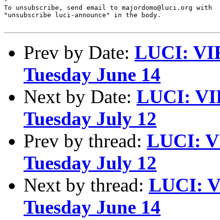
-

To unsubscribe, send email to majordomo@luci.org with

"unsubscribe luci-announce" in the body.

Prev by Date:
LUCI: VI
Tuesday June 14
Next by Date:
LUCI: VI
Tuesday July 12
Prev by thread:
LUCI: V
Tuesday July 12
Next by thread:
LUCI: V
Tuesday June 14