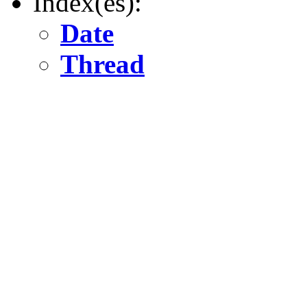
Index(es):
Date
Thread