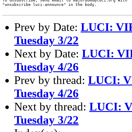
To unsubscribe, send email to majordomo@luci.org with

"unsubscribe luci-announce" in the body.

Prev by Date:
LUCI: VI
Tuesday 3/22
Next by Date:
LUCI: VI
Tuesday 4/26
Prev by thread:
LUCI: V
Tuesday 4/26
Next by thread:
LUCI: V
Tuesday 3/22