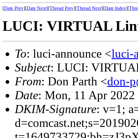
[
Date Prev
][
Date Next
][
Thread Prev
][
Thread Next
][
Date Index
][
Thre
LUCI: VIRTUAL Linu
To
: luci-announce <
luci
Subject
: LUCI: VIRTUAL
From
: Don Parth <
don-p
Date
: Mon, 11 Apr 2022
DKIM-Signature
: v=1; a
d=comcast.net;s=201902
t=1649733729;bh=zJ3p