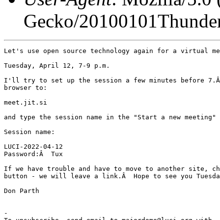
Gecko/20100101Thunder
Let's use open source technology again for a virtual me
Tuesday, April 12, 7-9 p.m.

I'll try to set up the session a few minutes before 7.Â
browser to:

meet.jit.si

and type the session name in the "Start a new meeting" 
Session name:

LUCI-2022-04-12

Password:Â  Tux

If we have trouble and have to move to another site, ch
button - we will leave a link.Â  Hope to see you Tuesda
Don Parth

-
