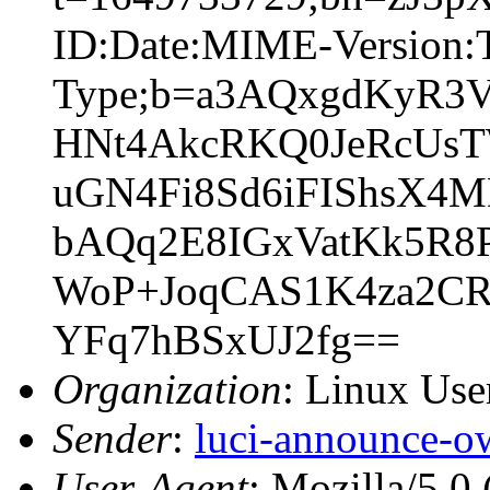
ID:Date:MIME-Version:T
Type;b=a3AQxgdKyR3
HNt4AkcRKQ0JeRcUs
uGN4Fi8Sd6iFIShsX4
bAQq2E8IGxVatKk5R8P
WoP+JoqCAS1K4za2CR
YFq7hBSxUJ2fg==
Organization
: Linux User
Sender
:
luci-announce-o
User-Agent
: Mozilla/5.0