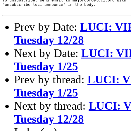
To unsubscribe, send email to majordomo@luci.org with

"unsubscribe luci-announce" in the body.

Prev by Date:
LUCI: VI
Tuesday 12/28
Next by Date:
LUCI: VI
Tuesday 1/25
Prev by thread:
LUCI: V
Tuesday 1/25
Next by thread:
LUCI: V
Tuesday 12/28