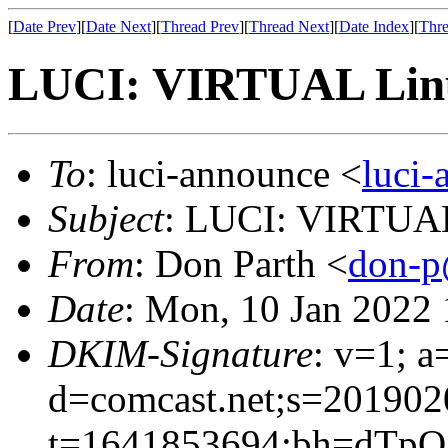
[
Date Prev
][
Date Next
][
Thread Prev
][
Thread Next
][
Date Index
][
Thre
LUCI: VIRTUAL Linu
To
: luci-announce <
luci
Subject
: LUCI: VIRTUAL
From
: Don Parth <
don-p
Date
: Mon, 10 Jan 2022
DKIM-Signature
: v=1; a
d=comcast.net;s=201902
t=1641853694;bh=dTp