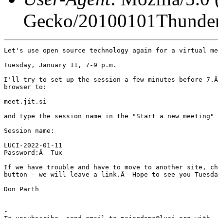
Gecko/20100101Thunder
Let's use open source technology again for a virtual me
Tuesday, January 11, 7-9 p.m.

I'll try to set up the session a few minutes before 7.Â
browser to:

meet.jit.si

and type the session name in the "Start a new meeting" 
Session name:

LUCI-2022-01-11

Password:Â  Tux

If we have trouble and have to move to another site, ch
button - we will leave a link.Â  Hope to see you Tuesda
Don Parth

-
