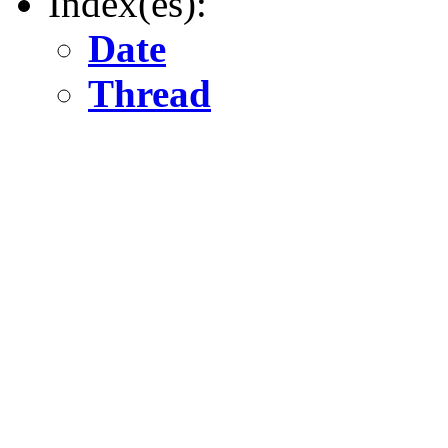
Index(es):
Date
Thread