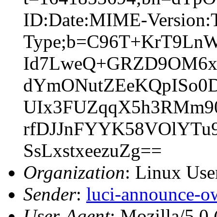
ID:Date:MIME-Version:T
Type;b=C96T+KrT9Ln
Id7LweQ+GRZD9OM6xg
dYmONutZEeKQpISo0D
UIx3FUZqqX5h3RMm90
rfDJJnFYYK58VOlYTu
SsLxstxeezuZg==
Organization
: Linux User
Sender
:
luci-announce-o
User-Agent
: Mozilla/5.0