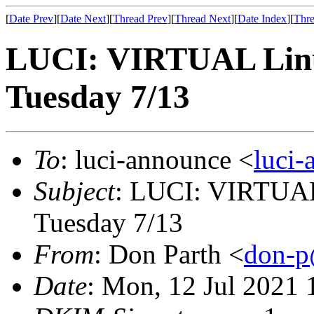
[
Date Prev
][
Date Next
][
Thread Prev
][
Thread Next
][
Date Index
][
Thre
LUCI: VIRTUAL Linu
Tuesday 7/13
To
: luci-announce <
luci
Subject
: LUCI: VIRTUAL
Tuesday 7/13
From
: Don Parth <
don-p
Date
: Mon, 12 Jul 2021 