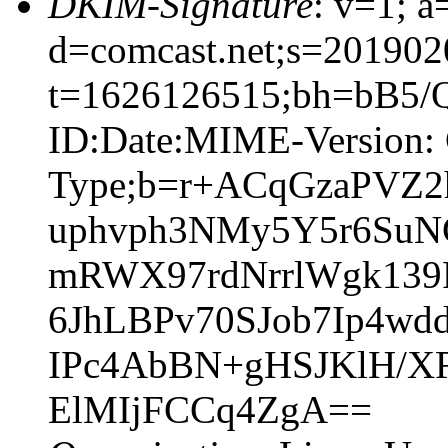
DKIM-Signature
: v=1; a
d=comcast.net;s=201902
t=1626126515;bh=bB5/
ID:Date:MIME-Version: 
Type;b=r+ACqGzaPVZ
uphvph3NMy5Y5r6SuN
mRWX97rdNrrlWgk13
6JhLBPv70SJob7Ip4
IPc4AbBN+gHSJKlH/X
ElMIjFCCq4ZgA==