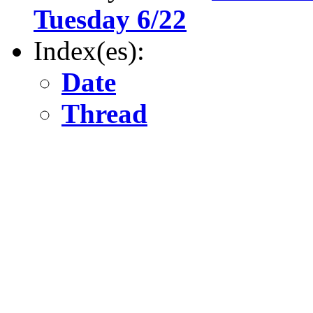
Tuesday 6/22
Index(es):
Date
Thread