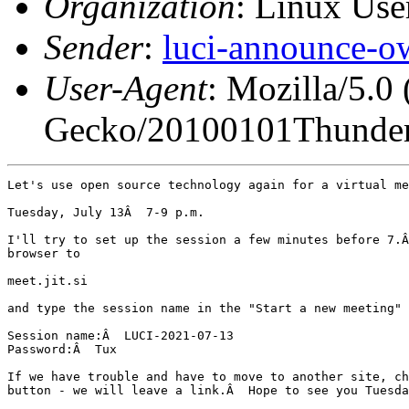
Organization
: Linux User
Sender
:
luci-announce-o
User-Agent
: Mozilla/5.0
Gecko/20100101Thunder
Let's use open source technology again for a virtual me
Tuesday, July 13Â  7-9 p.m.

I'll try to set up the session a few minutes before 7.Â
browser to

meet.jit.si

and type the session name in the "Start a new meeting" 
Session name:Â  LUCI-2021-07-13

Password:Â  Tux

If we have trouble and have to move to another site, ch
button - we will leave a link.Â  Hope to see you Tuesda