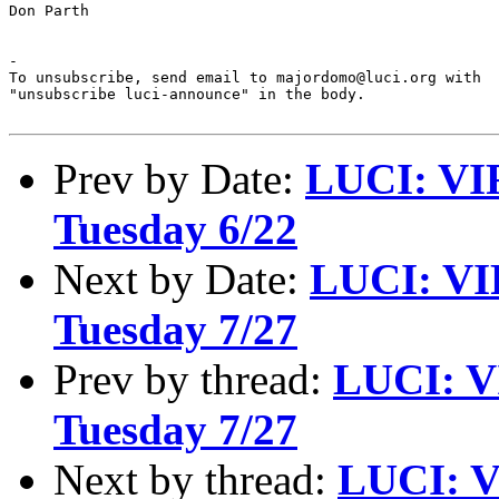
Don Parth

-

To unsubscribe, send email to majordomo@luci.org with

"unsubscribe luci-announce" in the body.

Prev by Date:
LUCI: VI
Tuesday 6/22
Next by Date:
LUCI: VI
Tuesday 7/27
Prev by thread:
LUCI: V
Tuesday 7/27
Next by thread:
LUCI: V