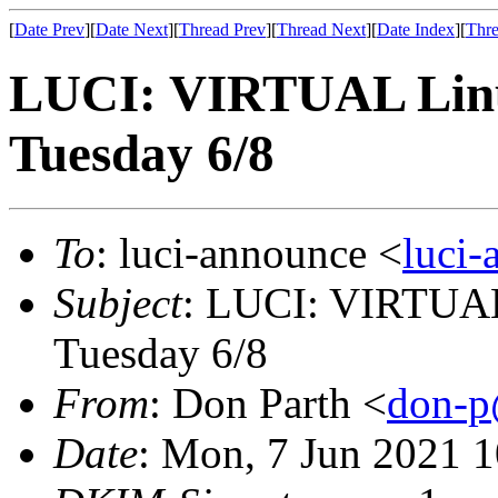
[
Date Prev
][
Date Next
][
Thread Prev
][
Thread Next
][
Date Index
][
Thre
LUCI: VIRTUAL Linu
Tuesday 6/8
To
: luci-announce <
luci
Subject
: LUCI: VIRTUAL
Tuesday 6/8
From
: Don Parth <
don-p
Date
: Mon, 7 Jun 2021 