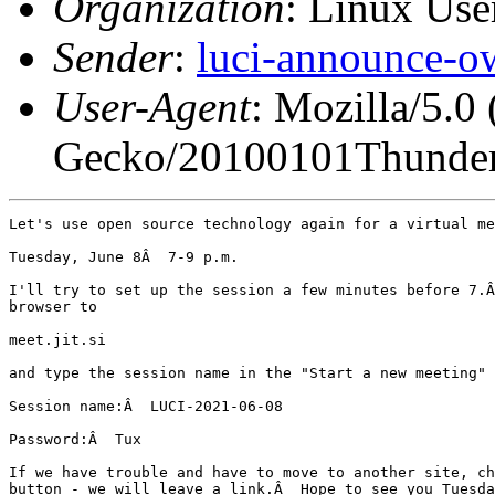
Organization
: Linux User
Sender
:
luci-announce-o
User-Agent
: Mozilla/5.0
Gecko/20100101Thunder
Let's use open source technology again for a virtual me
Tuesday, June 8Â  7-9 p.m.

I'll try to set up the session a few minutes before 7.Â
browser to

meet.jit.si

and type the session name in the "Start a new meeting" 
Session name:Â  LUCI-2021-06-08

Password:Â  Tux

If we have trouble and have to move to another site, ch
button - we will leave a link.Â  Hope to see you Tuesda