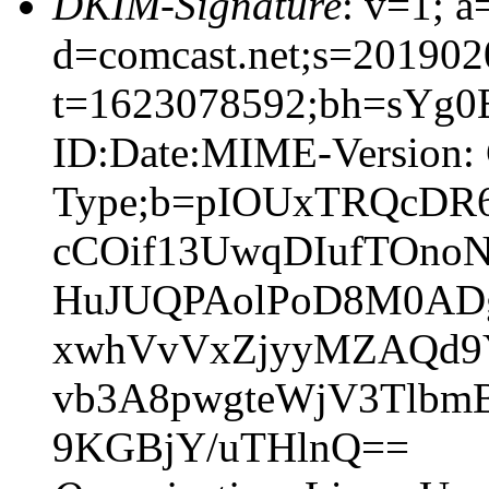
DKIM-Signature
: v=1; a
d=comcast.net;s=201902
t=1623078592;bh=sYg0
ID:Date:MIME-Version: 
Type;b=pIOUxTRQcDR
cCOif13UwqDIufTOnoN
HuJUQPAolPoD8M0AD
xwhVvVxZjyyMZAQd9Y
vb3A8pwgteWjV3TlbmB
9KGBjY/uTHlnQ==