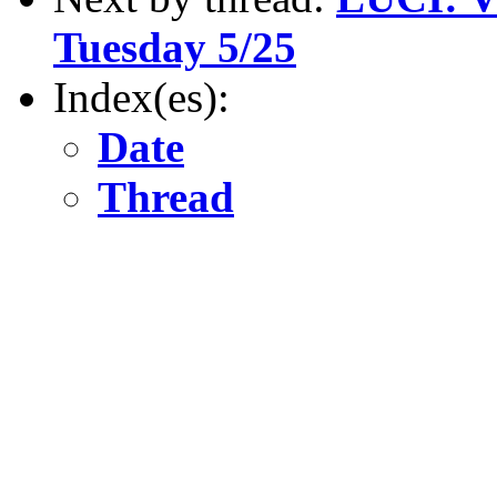
Tuesday 5/25
Index(es):
Date
Thread