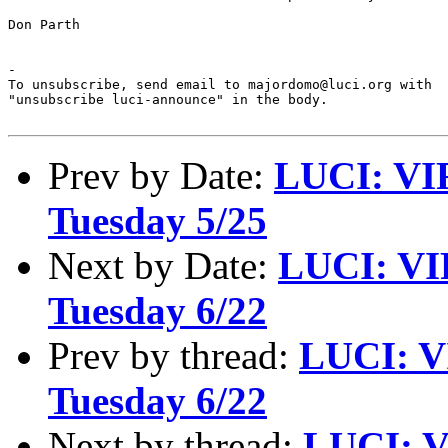
Don Parth

-

To unsubscribe, send email to majordomo@luci.org with

"unsubscribe luci-announce" in the body.

Prev by Date:
LUCI: VI
Tuesday 5/25
Next by Date:
LUCI: VI
Tuesday 6/22
Prev by thread:
LUCI: V
Tuesday 6/22
Next by thread:
LUCI: V