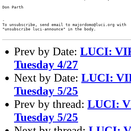
Don Parth

-

To unsubscribe, send email to majordomo@luci.org with

"unsubscribe luci-announce" in the body.

Prev by Date:
LUCI: VI
Tuesday 4/27
Next by Date:
LUCI: VI
Tuesday 5/25
Prev by thread:
LUCI: V
Tuesday 5/25
Next by thread:
LUCI: V