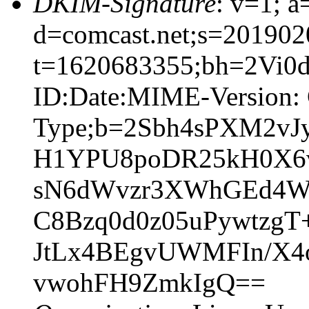
DKIM-Signature
: v=1; a
d=comcast.net;s=201902
t=1620683355;bh=2Vi0d
ID:Date:MIME-Version: 
Type;b=2Sbh4sPXM2vJ
H1YPU8poDR25kH0X6v
sN6dWvzr3XWhGEd4Wg
C8Bzq0d0z05uPywtzgT
JtLx4BEgvUWMFIn/X4o
vwohFH9ZmkIgQ==