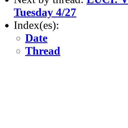
Tuesday 4/27
Index(es):
Date
Thread