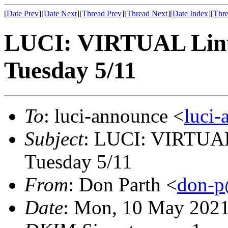
[
Date Prev
][
Date Next
][
Thread Prev
][
Thread Next
][
Date Index
][
Thre
LUCI: VIRTUAL Linu
Tuesday 5/11
To
: luci-announce <
luci
Subject
: LUCI: VIRTUAL
Tuesday 5/11
From
: Don Parth <
don-p
Date
: Mon, 10 May 2021