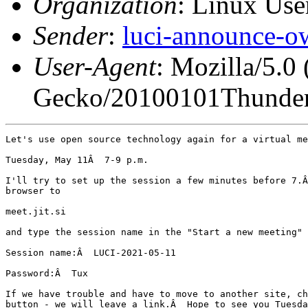
Organization
: Linux User
Sender
:
luci-announce-o
User-Agent
: Mozilla/5.0
Gecko/20100101Thunder
Let's use open source technology again for a virtual me
Tuesday, May 11Â  7-9 p.m.

I'll try to set up the session a few minutes before 7.Â
browser to

meet.jit.si

and type the session name in the "Start a new meeting" 
Session name:Â  LUCI-2021-05-11

Password:Â  Tux

If we have trouble and have to move to another site, ch
button - we will leave a link.Â  Hope to see you Tuesda