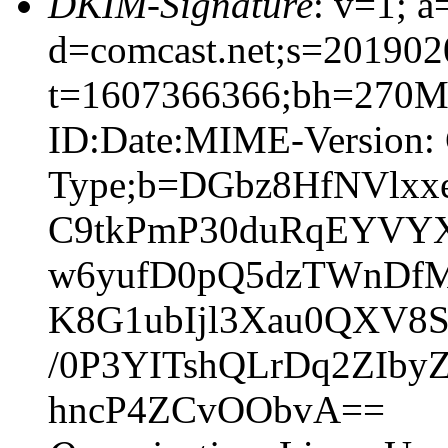
DKIM-Signature
: v=1; a
d=comcast.net;s=201902
t=1607366366;bh=270
ID:Date:MIME-Version: 
Type;b=DGbz8HfNVlx
C9tkPmP30duRqEYVYXs
w6yufD0pQ5dzTWnDfMt
K8G1ubIjl3Xau0QXV8S
/0P3YITshQLrDq2ZIb
hncP4ZCvOObvA==