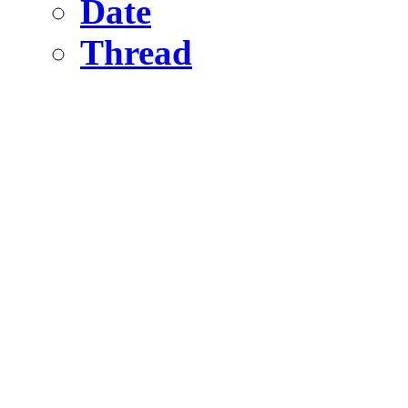
Date
Thread