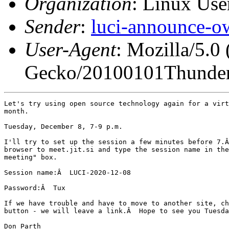
Organization
: Linux User
Sender
:
luci-announce-o
User-Agent
: Mozilla/5.0
Gecko/20100101Thunder
Let's try using open source technology again for a virt
month.

Tuesday, December 8, 7-9 p.m.

I'll try to set up the session a few minutes before 7.Â
browser to meet.jit.si and type the session name in the
meeting" box.

Session name:Â  LUCI-2020-12-08

Password:Â  Tux

If we have trouble and have to move to another site, ch
button - we will leave a link.Â  Hope to see you Tuesda
Don Parth
