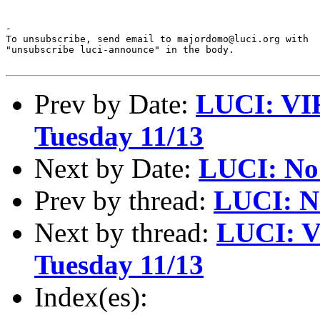
-

To unsubscribe, send email to majordomo@luci.org with

"unsubscribe luci-announce" in the body.

Prev by Date:
LUCI: VI
Tuesday 11/13
Next by Date:
LUCI: No
Prev by thread:
LUCI: N
Next by thread:
LUCI: V
Tuesday 11/13
Index(es):