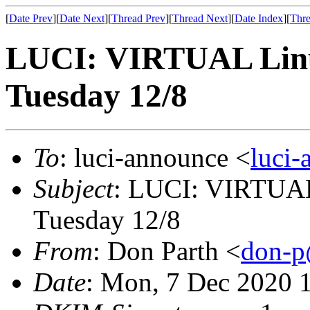
[
Date Prev
][
Date Next
][
Thread Prev
][
Thread Next
][
Date Index
][
Thre
LUCI: VIRTUAL Linu
Tuesday 12/8
To
: luci-announce <
luci
Subject
: LUCI: VIRTUAL
Tuesday 12/8
From
: Don Parth <
don-p
Date
: Mon, 7 Dec 2020 