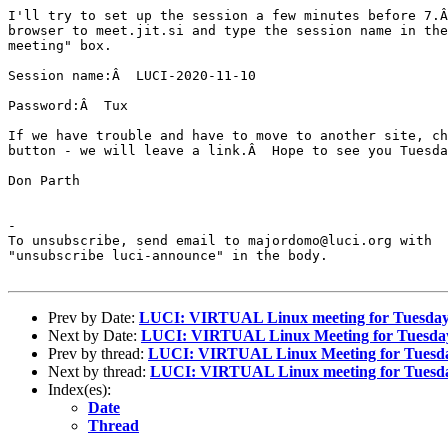
I'll try to set up the session a few minutes before 7.Â
browser to meet.jit.si and type the session name in the
meeting" box.

Session name:Â  LUCI-2020-11-10

Password:Â  Tux

If we have trouble and have to move to another site, ch
button - we will leave a link.Â  Hope to see you Tuesda
Don Parth

-

To unsubscribe, send email to majordomo@luci.org with

"unsubscribe luci-announce" in the body.

Prev by Date:
LUCI: VIRTUAL Linux meeting for Tuesday
Next by Date:
LUCI: VIRTUAL Linux Meeting for Tuesday
Prev by thread:
LUCI: VIRTUAL Linux Meeting for Tuesda
Next by thread:
LUCI: VIRTUAL Linux meeting for Tuesda
Index(es):
Date
Thread