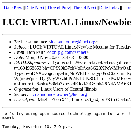
[
Date Prev
][
Date Next
][
Thread Prev
][
Thread Next
][
Date Index
][
Thre
LUCI: VIRTUAL Linux/Newbie M
To
: luci-announce <
luci-announce@luci.org
>
Subject
: LUCI: VIRTUAL Linux/Newbie Meeting for Tuesday
From
: Don Parth <
don-p@comcast.net
>
Date
: Mon, 9 Nov 2020 18:37:31 -0600
DKIM-Signature
: v=1; a=rsa-sha256; c=relaxed/relaxed; d=co
t=1604968653;bh=CPfX9k37ckVqPAcg6G28XPcWMJtyQgD/ByG
Type;b=oDVAovogc3rqGBujNnWRBbi1//qyp0/csCtxts
Wgm6WpqshDygZJyWxzh6Pr2dyLUN8O/Lih1L7PwMFzk+s
n3Lmuro++6sohVS8Ma7kmvk4KIc/J49Gzmh4t8A4AMA6
Organization
: Linux Users of Central Illinois
Sender
:
luci-announce-owner@luci.org
User-Agent
: Mozilla/5.0 (X11; Linux x86_64; rv:78.0) Gecko
Let's try using open source technology again for a virt
month.

Tuesday, November 10, 7-9 p.m.
