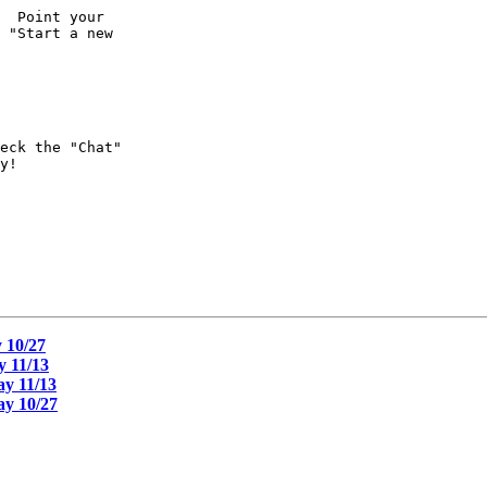
  Point your 

 "Start a new 

eck the "Chat" 

y!

 10/27
 11/13
y 11/13
y 10/27