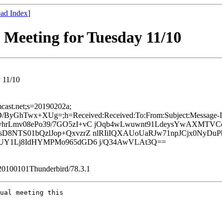
ad Index
]
eeting for Tuesday 11/10
 11/10
mcast.net;s=20190202a;
hTwx+XUg=;h=Received:Received:To:From:Subject:Message-ID:
umnRyhrLmv08ePo39/7GO5zI+vC jOqb4wLwuwnt91LdeysYwAXM
D8NTS01bQzlJop+QxvzrZ nlRIiIQXAUoUaRJw71npJCjx0NyDu
KUY1Lj8IdHYMPMo965dGD6 j/Q34AwVLAt3Q==
/20100101Thunderbird/78.3.1
ual meeting this 
