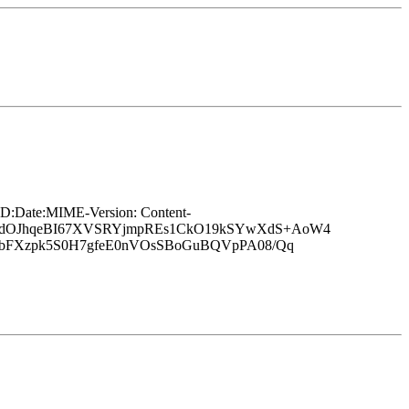
Date:MIME-Version: Content-
TVCdOJhqeBI67XVSRYjmpREs1CkO19kSYwXdS+AoW4
PbFXzpk5S0H7gfeE0nVOsSBoGuBQVpPA08/Qq