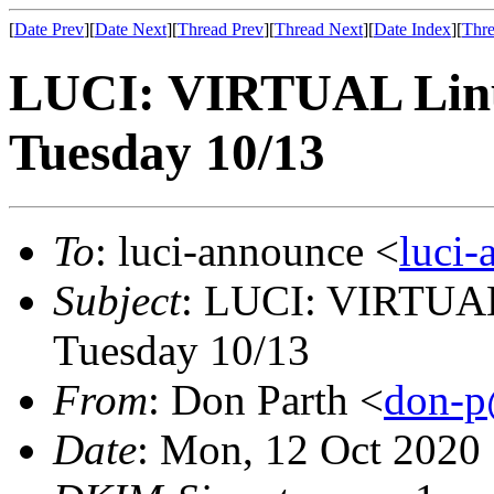
[
Date Prev
][
Date Next
][
Thread Prev
][
Thread Next
][
Date Index
][
Thre
LUCI: VIRTUAL Linu
Tuesday 10/13
To
: luci-announce <
luci
Subject
: LUCI: VIRTUAL
Tuesday 10/13
From
: Don Parth <
don-p
Date
: Mon, 12 Oct 2020