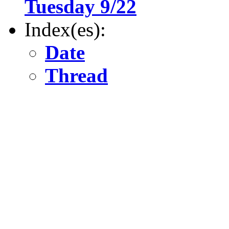
Tuesday 9/22
Index(es):
Date
Thread