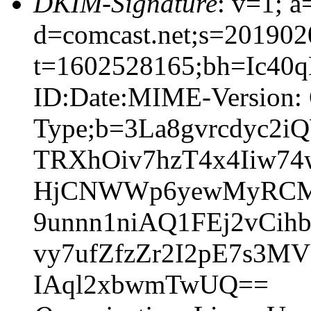
DKIM-Signature
: v=1; a
d=comcast.net;s=201902
t=1602528165;bh=Ic40
ID:Date:MIME-Version: 
Type;b=3La8gvrcdyc
TRXhOiv7hzT4x4Iiw7
HjCNWWp6yewMyRCM8
9unnn1niAQ1FEj2vCi
vy7ufZfzZr2I2pE7s3M
IAql2xbwmTwUQ==