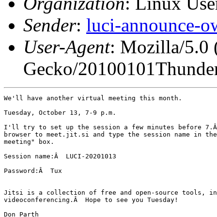
Organization
: Linux User
Sender
:
luci-announce-o
User-Agent
: Mozilla/5.0
Gecko/20100101Thunder
We'll have another virtual meeting this month.

Tuesday, October 13, 7-9 p.m.

I'll try to set up the session a few minutes before 7.Â
browser to meet.jit.si and type the session name in the
meeting" box.

Session name:Â  LUCI-20201013

Password:Â  Tux

Jitsi is a collection of free and open-source tools, in
videoconferencing.Â  Hope to see you Tuesday!

Don Parth
