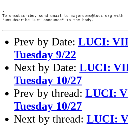
-

To unsubscribe, send email to majordomo@luci.org with

"unsubscribe luci-announce" in the body.

Prev by Date:
LUCI: VI
Tuesday 9/22
Next by Date:
LUCI: VI
Tuesday 10/27
Prev by thread:
LUCI: V
Tuesday 10/27
Next by thread:
LUCI: V