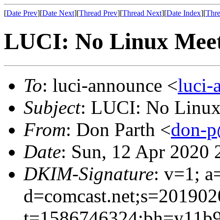
[
Date Prev
][
Date Next
][
Thread Prev
][
Thread Next
][
Date Index
][
Thre
LUCI: No Linux Meet
To
: luci-announce <
luci
Subject
: LUCI: No Linux
From
: Don Parth <
don-p
Date
: Sun, 12 Apr 2020 
DKIM-Signature
: v=1; a
d=comcast.net;s=201902
t=1586746324;bh=y11b9