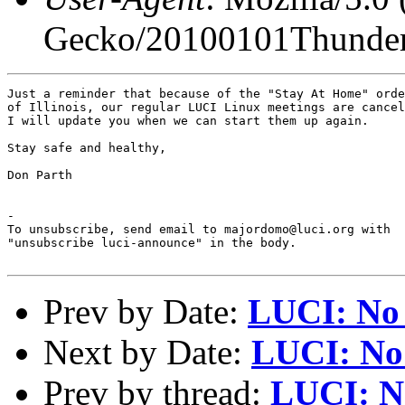
Gecko/20100101Thunder
Just a reminder that because of the "Stay At Home" orde
of Illinois, our regular LUCI Linux meetings are cancel
I will update you when we can start them up again.

Stay safe and healthy,

Don Parth

-

To unsubscribe, send email to majordomo@luci.org with

"unsubscribe luci-announce" in the body.

Prev by Date:
LUCI: No 
Next by Date:
LUCI: No 
Prev by thread:
LUCI: N