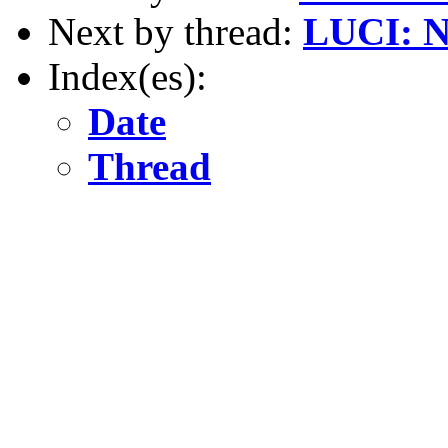
Next by thread:
LUCI: No
Index(es):
Date
Thread