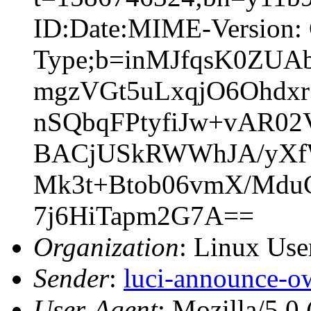
ID:Date:MIME-Version: 
Type;b=inMJfqsK0ZUA
mgzVGt5uLxqjO6Ohdx
nSQbqFPtyfiJw+vAR0
BACjUSkRWWhJA/yXfW
Mk3t+Btob06vmX/MduC
7j6HiTapm2G7A==
Organization
: Linux User
Sender
:
luci-announce-o
User-Agent
: Mozilla/5.0