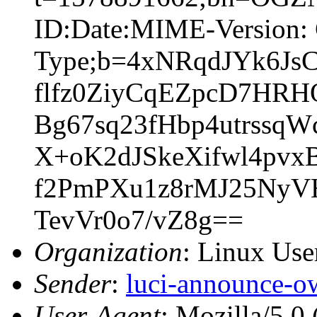
ID:Date:MIME-Version: 
Type;b=4xNRqdJYk6Js
flfz0ZiyCqEZpcD7HR
Bg67sq23fHbp4utrss
X+oK2dJSkeXifwl4pv
f2PmPXu1z8rMJ25Ny
TevVr0o7/vZ8g==
Organization
: Linux User
Sender
:
luci-announce-o
User-Agent
: Mozilla/5.0