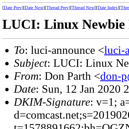
[
Date Prev
][
Date Next
][
Thread Prev
][
Thread Next
][
Date Index
][
Thre
LUCI: Linux Newbie 
To
: luci-announce <
luci
Subject
: LUCI: Linux Ne
From
: Don Parth <
don-p
Date
: Sun, 12 Jan 2020 
DKIM-Signature
: v=1; a
d=comcast.net;s=201902
t=1578891662;bh=OGZN