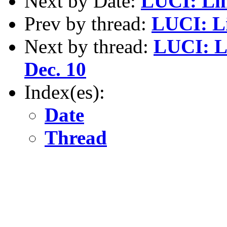
Next by Date:
LUCI: Lin
Prev by thread:
LUCI: Li
Next by thread:
LUCI: L
Dec. 10
Index(es):
Date
Thread