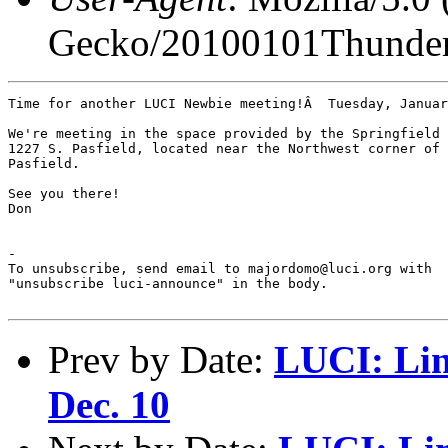
Gecko/20100101Thunder
Time for another LUCI Newbie meeting!Â  Tuesday, Januar
We're meeting in the space provided by the Springfield 
1227 S. Pasfield, located near the Northwest corner of 
Pasfield.

See you there!

Don

-

To unsubscribe, send email to majordomo@luci.org with

"unsubscribe luci-announce" in the body.

Prev by Date:
LUCI: Lin
Dec. 10