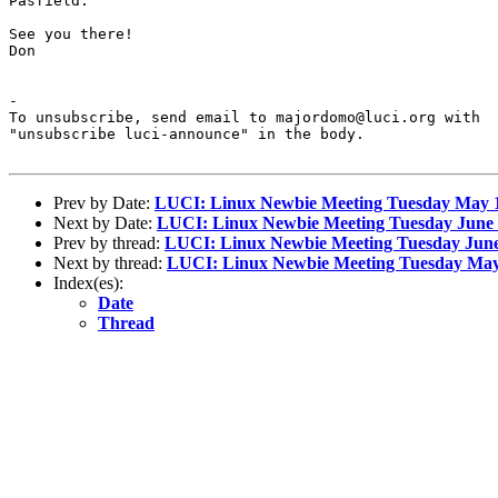
Pasfield.

See you there!

Don

-

To unsubscribe, send email to majordomo@luci.org with

"unsubscribe luci-announce" in the body.

Prev by Date:
LUCI: Linux Newbie Meeting Tuesday May 
Next by Date:
LUCI: Linux Newbie Meeting Tuesday June 
Prev by thread:
LUCI: Linux Newbie Meeting Tuesday June
Next by thread:
LUCI: Linux Newbie Meeting Tuesday May
Index(es):
Date
Thread