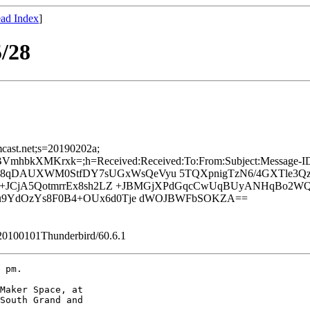
ad Index
]
/28
mcast.net;s=20190202a;
bkXMKrxk=;h=Received:Received:To:From:Subject:Message-ID:D
L08qDAUXWM0StfDY7sUGxWsQeVyu 5TQXpnigTzN6/4GXTle3Qz
qI+JCjA5QotmrrEx8sh2LZ +JBMGjXPdGqcCwUqBUyANHqBo2W
u9YdOzYs8F0B4+OUx6d0Tje dWOJBWFbSOKZA==
/20100101Thunderbird/60.6.1
 pm.

Maker Space, at 

South Grand and 
