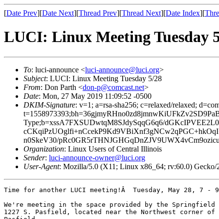
[
Date Prev
][
Date Next
][
Thread Prev
][
Thread Next
][
Date Index
][
Thre
LUCI: Linux Meeting Tuesday 5
To
: luci-announce <
luci-announce@luci.org
>
Subject
: LUCI: Linux Meeting Tuesday 5/28
From
: Don Parth <
don-p@comcast.net
>
Date
: Mon, 27 May 2019 11:09:52 -0500
DKIM-Signature
: v=1; a=rsa-sha256; c=relaxed/relaxed; d=co
t=1558973393;bh=36gjmyRHno0zd8jmnwKiUFkZv2SD9PaBVmh
Type;b=xssA7FXSUDwtqM8SJdySqqG6q6/dGKcIPVEE2
cCKqiPzUOglfi+nCcekP9Kd9VBiXnf3gNCw2qPGC+hkO
n0SkeV30/pRc0GR5rTHNJGHGqDnZJV9UWX4vCm9ozic
Organization
: Linux Users of Central Illinois
Sender
:
luci-announce-owner@luci.org
User-Agent
: Mozilla/5.0 (X11; Linux x86_64; rv:60.0) Gecko
Time for another LUCI meeting!Â  Tuesday, May 28, 7 - 9
We're meeting in the space provided by the Springfield 
1227 S. Pasfield, located near the Northwest corner of 