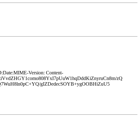
ate:MIME-Version: Content-
iVvdZHGY1como808YxI7pUuW1hqDddKiZnyruCn8m/zQ
Q7WuH8ln0pC+YQ/gIZDedecSOYB+ygOOBHiZuU5