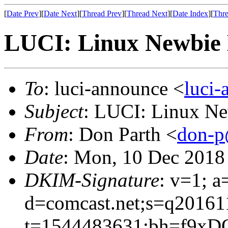
[
Date Prev
][
Date Next
][
Thread Prev
][
Thread Next
][
Date Index
][
Thre
LUCI: Linux Newbie 
To
: luci-announce <
luci
Subject
: LUCI: Linux Ne
From
: Don Parth <
don-p
Date
: Mon, 10 Dec 2018
DKIM-Signature
: v=1; a
d=comcast.net;s=q20161
t=1544483631;bh=f9xD