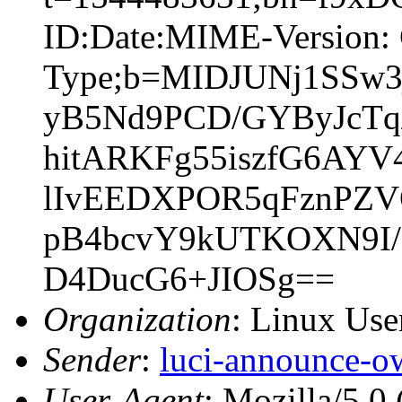
ID:Date:MIME-Version: 
Type;b=MIDJUNj1SSw
yB5Nd9PCD/GYByJcTq/
hitARKFg55iszfG6AYV
lIvEEDXPOR5qFznPZV
pB4bcvY9kUTKOXN9I/8
D4DucG6+JIOSg==
Organization
: Linux User
Sender
:
luci-announce-o
User-Agent
: Mozilla/5.0