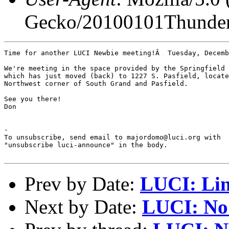
Gecko/20100101Thunder
Time for another LUCI Newbie meeting!Â  Tuesday, Decemb
We're meeting in the space provided by the Springfield 
which has just moved (back) to 1227 S. Pasfield, locate
Northwest corner of South Grand and Pasfield.

See you there!

Don

-

To unsubscribe, send email to majordomo@luci.org with

"unsubscribe luci-announce" in the body.

Prev by Date:
LUCI: Lin
Next by Date:
LUCI: No