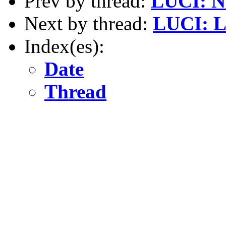
Prev by thread:
LUCI: N
Next by thread:
LUCI: L
Index(es):
Date
Thread