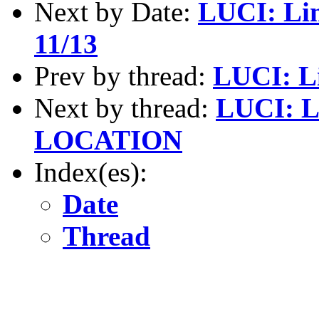
Next by Date:
LUCI: Li
11/13
Prev by thread:
LUCI: Li
Next by thread:
LUCI: L
LOCATION
Index(es):
Date
Thread