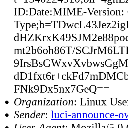
ID:Date:MIME-Version: 
Type;b=TDwcL43Jez2
dHZKrxK49SJM2e88po
mt2b6oh86T/SCJrM6L
9IrsBsGWxvXvbwsGgM
dD1fxt6r+ckFd7mDMC
FNk9Dx5nx7GeQ==
Organization
: Linux User
Sender
:
luci-announce-o
User-Agent
: Mozilla/5.0