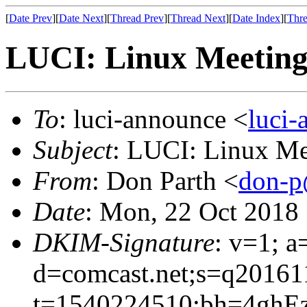
[
Date Prev
][
Date Next
][
Thread Prev
][
Thread Next
][
Date Index
][
Thre
LUCI: Linux Meeting
To
: luci-announce <
luci
Subject
: LUCI: Linux Me
From
: Don Parth <
don-p
Date
: Mon, 22 Oct 2018
DKIM-Signature
: v=1; a
d=comcast.net;s=q20161
t=1540224510;bh=4ghEz