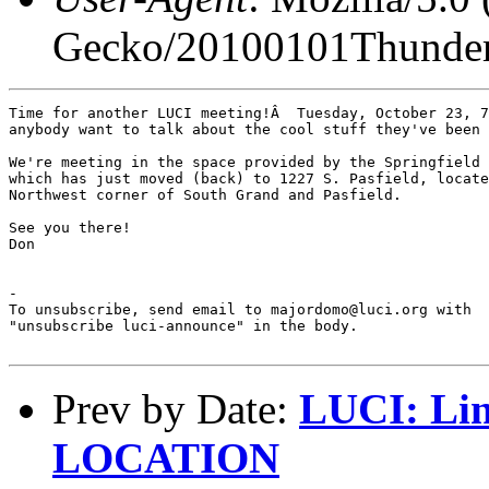
Gecko/20100101Thunder
Time for another LUCI meeting!Â  Tuesday, October 23, 7
anybody want to talk about the cool stuff they've been 
We're meeting in the space provided by the Springfield 
which has just moved (back) to 1227 S. Pasfield, locate
Northwest corner of South Grand and Pasfield.

See you there!

Don

-

To unsubscribe, send email to majordomo@luci.org with

"unsubscribe luci-announce" in the body.

Prev by Date:
LUCI: Li
LOCATION