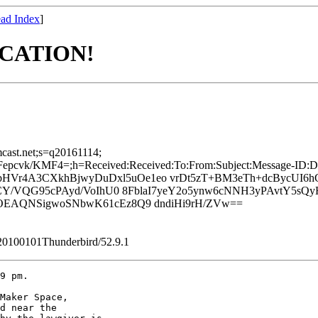
ad Index
]
OCATION!
mcast.net;s=q20161114;
vk/KMF4=;h=Received:Received:To:From:Subject:Message-ID:Dat
bHVr4A3CXkhBjwyDuDxl5uOe1eo vrDt5zT+BM3eTh+dcBycUI
CY/VQG95cPAyd/VoIhU0 8FblaI7yeY2o5ynw6cNNH3yPAvtY5sQ
EAQNSigwoSNbwK61cEz8Q9 dndiHi9rH/ZVw==
/20100101Thunderbird/52.9.1
9 pm.

Maker Space, 

d near the 
