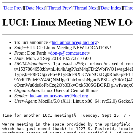
[
Date Prev
][
Date Next
][
Thread Prev
][
Thread Next
][
Date Index
][
Thre
LUCI: Linux Meeting NEW L
To
: luci-announce <
luci-announce@luci.org
>
Subject
: LUCI: Linux Meeting NEW LOCATION!
From
: Don Parth <
don-p@comcast.net
>
Date
: Mon, 24 Sep 2018 10:57:37 -0500
DKIM-Signature
: v=1; a=rsa-sha256; c=relaxed/relaxed; d=co
t=1537804658;bh=nL4u4k/ugPJzrM4qFDt2WbfWO1wagd4eFepc
Type;b=F8FCJgxvFo+PTy80cF9XJCVuNOkDg0RhdGpFPL
9YrRTPnie63Y45QNMJga0Jatr1ousbNgucNPSUag39kVQ4
cQcmWu8de0oFbCzq2Qb3BkvOxk530SGBORDg1wfwuqxO
Organization
: Linux Users of Central Illinois
Sender
:
luci-announce-owner@luci.org
User-Agent
: Mozilla/5.0 (X11; Linux x86_64; rv:52.0) Gecko
Time for another LUCI meeting!Â  Tuesday, Sept 25, 7 - 
We're meeting in the space provided by the Springfield 
which has just moved (back) to 1227 S. Pasfield, locate