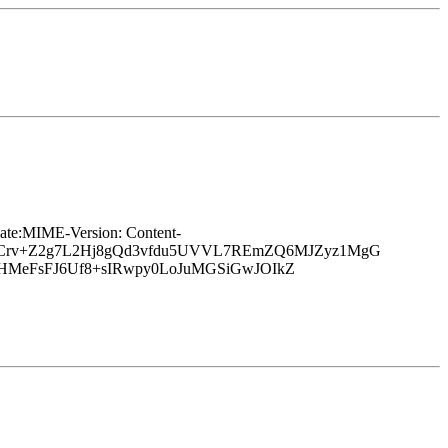
e:MIME-Version: Content-
6hCrv+Z2g7L2Hj8gQd3vfdu5UVVL7REmZQ6MJZyz1MgG
yHMeFsFJ6Uf8+sIRwpy0LoJuMGSiGwJOIkZ