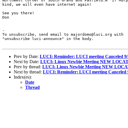
Northwest corner of South Grand and Pasfield.Â  If Murp
kind, we will even have internet again!

See you there!

Don

-

To unsubscribe, send email to majordomo@luci.org with

"unsubscribe luci-announce" in the body.

Prev by Date:
LUCI: Reminder: LUCI meeting Canceled 9/
Next by Date:
LUCI: Linux Newbie Meeting NEW LOCA
Prev by thread:
LUCI: Linux Newbie Meeting NEW LOC
Next by thread:
LUCI: Reminder: LUCI meeting Canceled 
Index(es):
Date
Thread