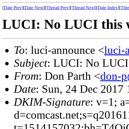
[
Date Prev
][
Date Next
][
Thread Prev
][
Thread Next
][
Date Index
][
Thre
LUCI: No LUCI this 
To
: luci-announce <
luci
Subject
: LUCI: No LUCI 
From
: Don Parth <
don-p
Date
: Sun, 24 Dec 2017 
DKIM-Signature
: v=1; a
d=comcast.net;s=q20161
t=1514157032;bh=T4Oj