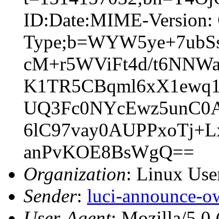
ID:Date:MIME-Version: 
Type;b=WYW5ye+7ub
cM+r5WViFt4d/t6NNW
K1TR5CBqml6xX1ewq1
UQ3Fc0NYcEwz5unC0
6lC97vay0AUPPxoTj+
anPvKOE8BsWgQ==
Organization
: Linux User
Sender
:
luci-announce-o
User-Agent
: Mozilla/5.0