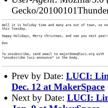
Gecko/20100101Thunder
Well it is holiday time and many are out of town, so no
this Tuesday.

Happy Holidays, Merry Christmas, and see you next year!

Don

-

To unsubscribe, send email to majordomo@luci.org with

"unsubscribe luci-announce" in the body.

Prev by Date:
LUCI: Lin
Dec. 12 at MakerSpace
Next by Date:
LUCI: Li