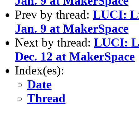
Jan. 9 at MakerSpace
Prev by thread:
LUCI: L
Jan. 9 at MakerSpace
Next by thread:
LUCI: L
Dec. 12 at MakerSpace
Index(es):
Date
Thread