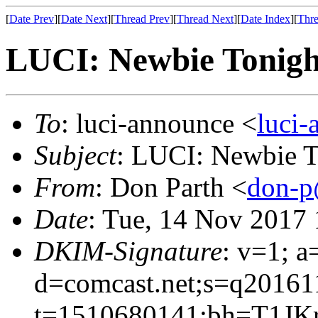
[
Date Prev
][
Date Next
][
Thread Prev
][
Thread Next
][
Date Index
][
Thre
LUCI: Newbie Tonight
To
: luci-announce <
luci
Subject
: LUCI: Newbie To
From
: Don Parth <
don-p
Date
: Tue, 14 Nov 2017 
DKIM-Signature
: v=1; a
d=comcast.net;s=q20161
t=1510680141;bh=T1JK