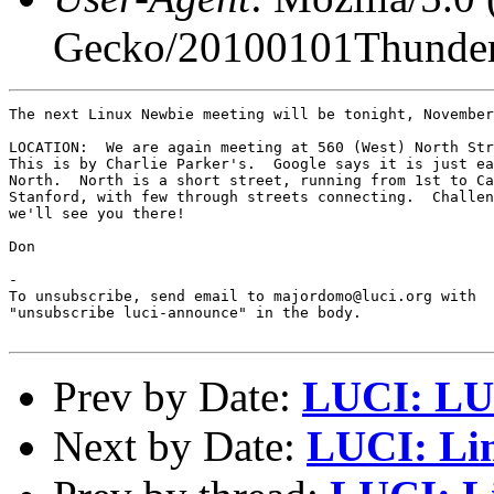
Gecko/20100101Thunder
The next Linux Newbie meeting will be tonight, November
LOCATION:  We are again meeting at 560 (West) North Str
This is by Charlie Parker's.  Google says it is just ea
North.  North is a short street, running from 1st to Ca
Stanford, with few through streets connecting.  Challen
we'll see you there!

Don

-

To unsubscribe, send email to majordomo@luci.org with

"unsubscribe luci-announce" in the body.

Prev by Date:
LUCI: LUC
Next by Date:
LUCI: Li