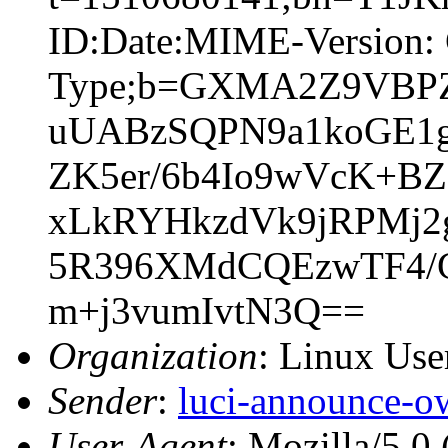
ID:Date:MIME-Version: 
Type;b=GXMA2Z9VBP
uUABzSQPN9a1koGE1g
ZK5er/6b4Io9wVcK+BZ
xLkRYHkzdVk9jRPMj2
5R396XMdCQEzwTF4/C
m+j3vumIvtN3Q==
Organization
: Linux User
Sender
:
luci-announce-o
User-Agent
: Mozilla/5.0