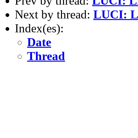
Prev by thread:
LUCI: L
Next by thread:
LUCI: L
Index(es):
Date
Thread