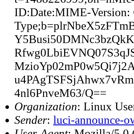
ID:Date:MIME-Version: 
Type;b=plrNbeX5zF
Y5Busi50DMNc3bzQkK
Rfwg0LbiEVNQ07S3qJS
MzioYp02mP0w5Qi7j2
u4PAgTSFSjAhwx7vR
4nl6PnveM63/Q==
Organization
: Linux User
Sender
:
luci-announce-o
User-Agent
: Mozilla/5.0