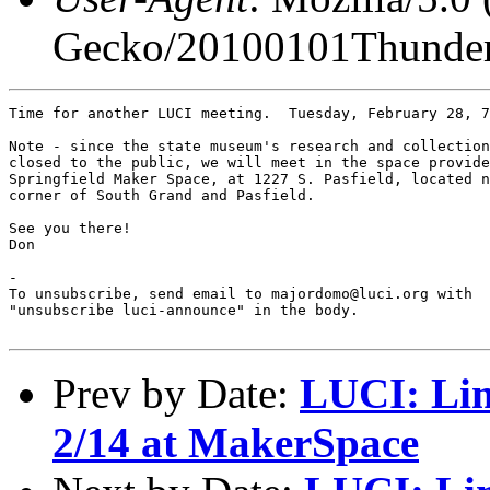
Gecko/20100101Thunder
Time for another LUCI meeting.  Tuesday, February 28, 7
Note - since the state museum's research and collection
closed to the public, we will meet in the space provide
Springfield Maker Space, at 1227 S. Pasfield, located n
corner of South Grand and Pasfield.

See you there!

Don

-

To unsubscribe, send email to majordomo@luci.org with

"unsubscribe luci-announce" in the body.

Prev by Date:
LUCI: Lin
2/14 at MakerSpace