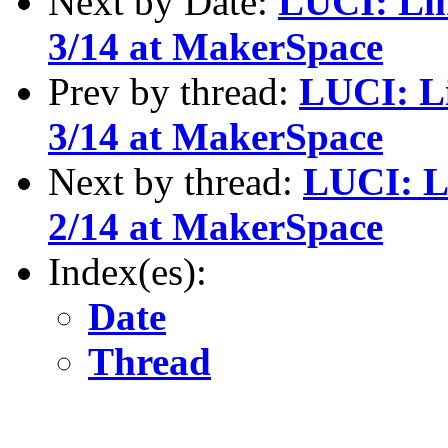
Next by Date:
LUCI: Li
3/14 at MakerSpace
Prev by thread:
LUCI: L
3/14 at MakerSpace
Next by thread:
LUCI: L
2/14 at MakerSpace
Index(es):
Date
Thread