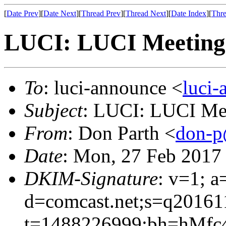
[
Date Prev
][
Date Next
][
Thread Prev
][
Thread Next
][
Date Index
][
Thre
LUCI: LUCI Meeting 
To
: luci-announce <
luci
Subject
: LUCI: LUCI Mee
From
: Don Parth <
don-p
Date
: Mon, 27 Feb 2017
DKIM-Signature
: v=1; a
d=comcast.net;s=q20161
t=1488226999;bh=hMfc