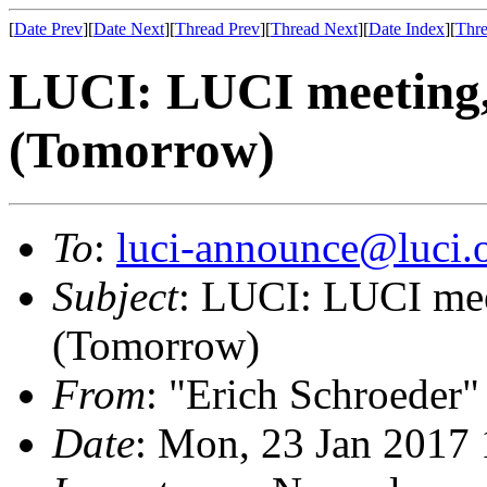
[
Date Prev
][
Date Next
][
Thread Prev
][
Thread Next
][
Date Index
][
Thre
LUCI: LUCI meeting,
(Tomorrow)
To
:
luci-announce@luci.
Subject
: LUCI: LUCI mee
(Tomorrow)
From
: "Erich Schroeder"
Date
: Mon, 23 Jan 2017