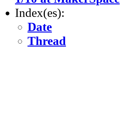
Index(es):
Date
Thread