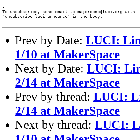
-

To unsubscribe, send email to majordomo@luci.org with

"unsubscribe luci-announce" in the body.

Prev by Date:
LUCI: Lin
1/10 at MakerSpace
Next by Date:
LUCI: Li
2/14 at MakerSpace
Prev by thread:
LUCI: L
2/14 at MakerSpace
Next by thread:
LUCI: L
1/10 at MakerSpace