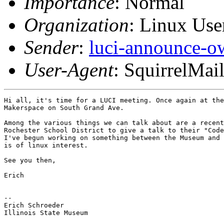
Importance
: Normal
Organization
: Linux User
Sender
:
luci-announce-o
User-Agent
: SquirrelMai
Hi all, it's time for a LUCI meeting. Once again at the
Makerspace on South Grand Ave.

Among the various things we can talk about are a recent
Rochester School District to give a talk to their "Code
I've begun working on something between the Museum and 
is of linux interest.

See you then,

Erich

-- 

Erich Schroeder

Illinois State Museum
