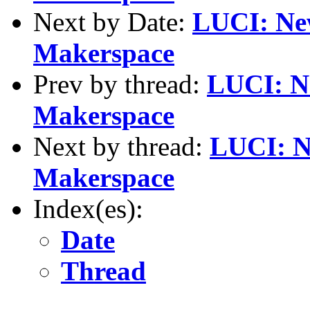
Next by Date:
LUCI: New
Makerspace
Prev by thread:
LUCI: Ne
Makerspace
Next by thread:
LUCI: N
Makerspace
Index(es):
Date
Thread