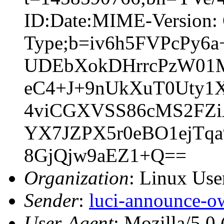
ID:Date:MIME-Version: 
Type;b=iv6h5FVPcPy
UDEbXokDHrrcPzW01
eC4+J+9nUkXuT0Uty1
4viCGXVSS86cMS2FZi
YX7JZPX5r0eBO1ejTq
8GjQjw9aEZ1+Q==
Organization
: Linux User
Sender
:
luci-announce-o
User-Agent
: Mozilla/5.0