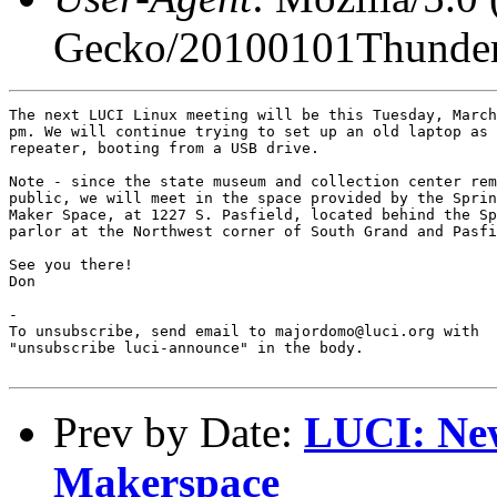
Gecko/20100101Thunder
The next LUCI Linux meeting will be this Tuesday, March
pm. We will continue trying to set up an old laptop as 
repeater, booting from a USB drive.

Note - since the state museum and collection center rem
public, we will meet in the space provided by the Sprin
Maker Space, at 1227 S. Pasfield, located behind the Sp
parlor at the Northwest corner of South Grand and Pasfi
See you there!

Don

-

To unsubscribe, send email to majordomo@luci.org with

"unsubscribe luci-announce" in the body.

Prev by Date:
LUCI: New
Makerspace