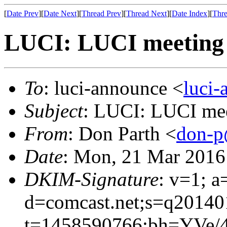
[
Date Prev
][
Date Next
][
Thread Prev
][
Thread Next
][
Date Index
][
Thre
LUCI: LUCI meeting 
To
: luci-announce <
luci
Subject
: LUCI: LUCI mee
From
: Don Parth <
don-p
Date
: Mon, 21 Mar 2016
DKIM-Signature
: v=1; a
d=comcast.net;s=q20140
t=1458590766;bh=YVe/4