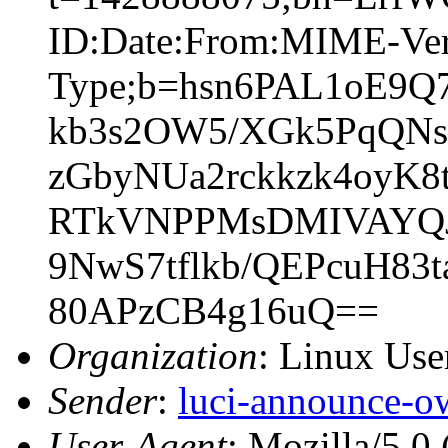
ID:Date:From:MIME-Vers
Type;b=hsn6PAL1oE9
kb3s2OW5/XGk5PqQNs
zGbyNUa2rckkzk4oyK8
RTkVNPPMsDMIVAYQJ6
9NwS7tflkb/QEPcuH8
80APzCB4g16uQ==
Organization
: Linux User
Sender
:
luci-announce-o
User-Agent
: Mozilla/5.0