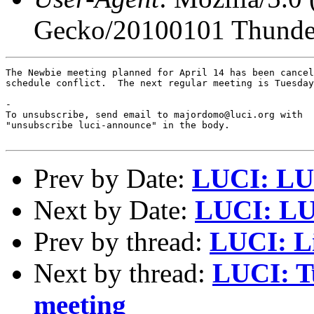
Gecko/20100101 Thunder
The Newbie meeting planned for April 14 has been cancel
schedule conflict.  The next regular meeting is Tuesday
-

To unsubscribe, send email to majordomo@luci.org with

"unsubscribe luci-announce" in the body.

Prev by Date:
LUCI: LUC
Next by Date:
LUCI: LUC
Prev by thread:
LUCI: L
Next by thread:
LUCI: Tu
meeting