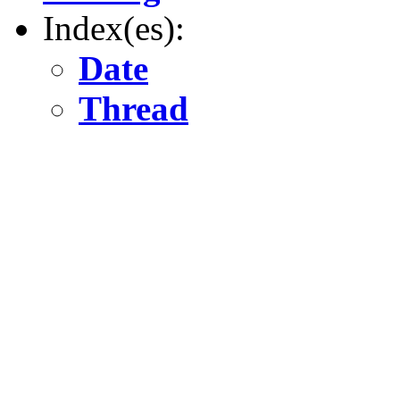
Index(es):
Date
Thread