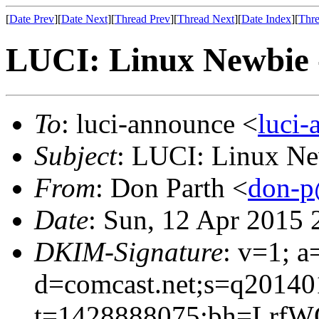
[
Date Prev
][
Date Next
][
Thread Prev
][
Thread Next
][
Date Index
][
Thre
LUCI: Linux Newbie 
To
: luci-announce <
luci
Subject
: LUCI: Linux Ne
From
: Don Parth <
don-p
Date
: Sun, 12 Apr 2015 
DKIM-Signature
: v=1; a
d=comcast.net;s=q20140
t=1428888075;bh=Lrf