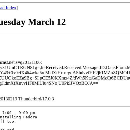
ad Index
]
uesday March 12
mcast.net;s=q20121106;
mCTRGN81g=;h=Received:Received:Message-ID:Date:From:MIME-
49+0x0efX4it4wka5rcMidXtHc nrgdAShdvvfHF2jb1MZnZQMOU
N5tbZUUOkoEZa9Bg+SI pCE5J0KXmx4Z/dWh5KtaGaDMzCt6BCDU
JldmXfXnvvHF8MlUlu4SNo U0PkIJVOzBQJA==
/20130219 Thunderbird/17.0.3
 7:00 - 9:00 pm. 

nstalling Fedora 

ff too.
