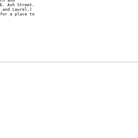
ch and

E. Ash Street.

 and Laurel.)

for a place to
