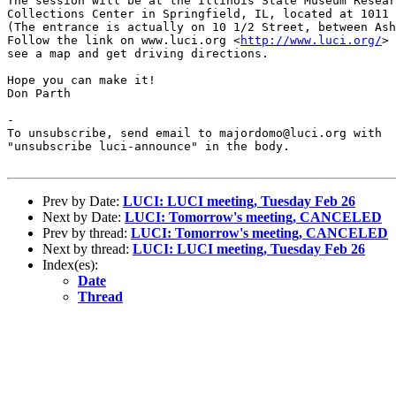
The session will be at the Illinois State Museum Resear
Collections Center in Springfield, IL, located at 1011 
(The entrance is actually on 10 1/2 Street, between Ash
Follow the link on www.luci.org <
http://www.luci.org/
> 
see a map and get driving directions.

Hope you can make it!

Don Parth

-

To unsubscribe, send email to majordomo@luci.org with

"unsubscribe luci-announce" in the body.

Prev by Date:
LUCI: LUCI meeting, Tuesday Feb 26
Next by Date:
LUCI: Tomorrow's meeting, CANCELED
Prev by thread:
LUCI: Tomorrow's meeting, CANCELED
Next by thread:
LUCI: LUCI meeting, Tuesday Feb 26
Index(es):
Date
Thread