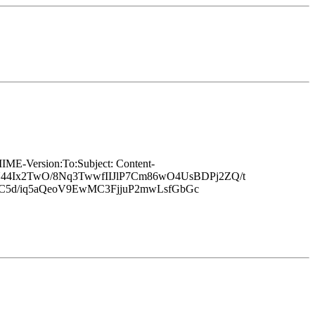
Version:To:Subject: Content-
44Ix2TwO/8Nq3TwwfIIJlP7Cm86wO4UsBDPj2ZQ/t
uC5d/iq5aQeoV9EwMC3FjjuP2mwLsfGbGc