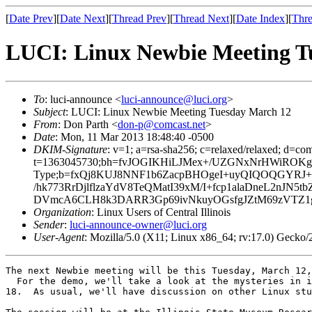
[
Date Prev
][
Date Next
][
Thread Prev
][
Thread Next
][
Date Index
][
Thre
LUCI: Linux Newbie Meeting T
To
: luci-announce <
luci-announce@luci.org
>
Subject
: LUCI: Linux Newbie Meeting Tuesday March 12
From
: Don Parth <
don-p@comcast.net
>
Date
: Mon, 11 Mar 2013 18:48:40 -0500
DKIM-Signature
: v=1; a=rsa-sha256; c=relaxed/relaxed; d=co
t=1363045730;bh=fvJOGIKHiLJMex+/UZGNxNrHWiROKgy31U
Type;b=fxQj8KUJ8NNF1b6ZacpBHOgeI+uyQIQOQGYRJ+Y
/hk773RrDjlflzaYdV8TeQMatI39xM/I+fcp1alaDneL2nJ
DVmcA6CLH8k3DARR3Gp69ivNkuyOGsfgJZtM69zVTZ1g
Organization
: Linux Users of Central Illinois
Sender
:
luci-announce-owner@luci.org
User-Agent
: Mozilla/5.0 (X11; Linux x86_64; rv:17.0) Gecko
The next Newbie meeting will be this Tuesday, March 12,
  For the demo, we'll take a look at the mysteries in i
18.  As usual, we'll have discussion on other Linux stu