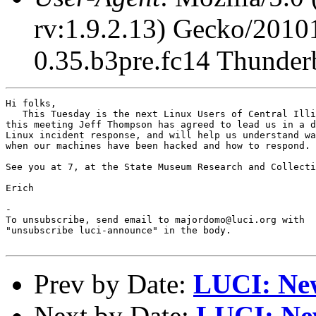
rv:1.9.2.13) Gecko/2010
0.35.b3pre.fc14 Thunderb
Hi folks,

   This Tuesday is the next Linux Users of Central Illi
this meeting Jeff Thompson has agreed to lead us in a d
Linux incident response, and will help us understand wa
when our machines have been hacked and how to respond.

See you at 7, at the State Museum Research and Collecti
Erich

-

To unsubscribe, send email to majordomo@luci.org with

"unsubscribe luci-announce" in the body.

Prev by Date:
LUCI: New
Next by Date:
LUCI: New