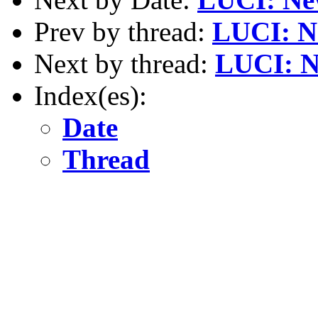
Prev by thread:
LUCI: N
Next by thread:
LUCI: N
Index(es):
Date
Thread