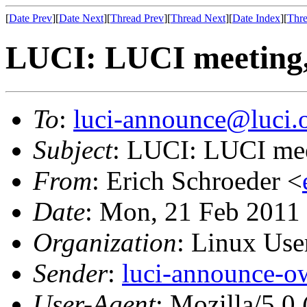
[
Date Prev
][
Date Next
][
Thread Prev
][
Thread Next
][
Date Index
][
Thre
LUCI: LUCI meeting,
To
:
luci-announce@luci.
Subject
: LUCI: LUCI mee
From
: Erich Schroeder <
Date
: Mon, 21 Feb 2011
Organization
: Linux User
Sender
:
luci-announce-o
User-Agent
: Mozilla/5.0