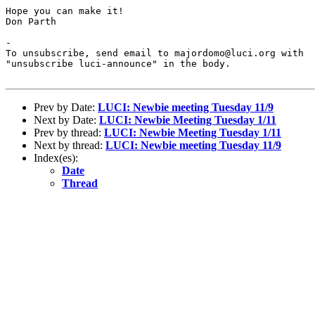
Hope you can make it!

Don Parth

-

To unsubscribe, send email to majordomo@luci.org with

"unsubscribe luci-announce" in the body.

Prev by Date:
LUCI: Newbie meeting Tuesday 11/9
Next by Date:
LUCI: Newbie Meeting Tuesday 1/11
Prev by thread:
LUCI: Newbie Meeting Tuesday 1/11
Next by thread:
LUCI: Newbie meeting Tuesday 11/9
Index(es):
Date
Thread