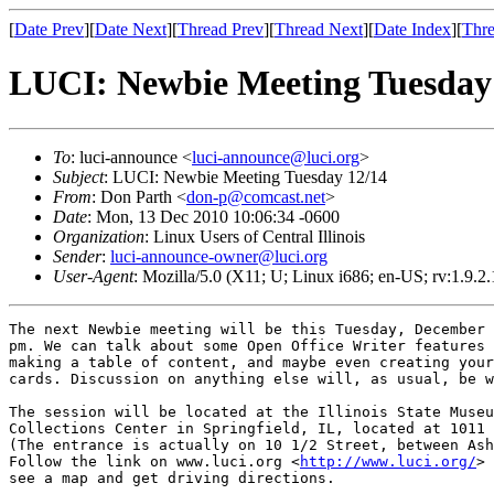
[
Date Prev
][
Date Next
][
Thread Prev
][
Thread Next
][
Date Index
][
Thre
LUCI: Newbie Meeting Tuesday
To
: luci-announce <
luci-announce@luci.org
>
Subject
: LUCI: Newbie Meeting Tuesday 12/14
From
: Don Parth <
don-p@comcast.net
>
Date
: Mon, 13 Dec 2010 10:06:34 -0600
Organization
: Linux Users of Central Illinois
Sender
:
luci-announce-owner@luci.org
User-Agent
: Mozilla/5.0 (X11; U; Linux i686; en-US; rv:1.9.
The next Newbie meeting will be this Tuesday, December 
pm. We can talk about some Open Office Writer features 
making a table of content, and maybe even creating your
cards. Discussion on anything else will, as usual, be w
The session will be located at the Illinois State Museu
Collections Center in Springfield, IL, located at 1011 
(The entrance is actually on 10 1/2 Street, between Ash
Follow the link on www.luci.org <
http://www.luci.org/
> 
see a map and get driving directions.
