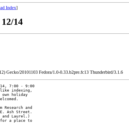
ad Index
]
 12/14
2.12) Gecko/20101103 Fedora/1.0-0.33.b2pre.fc13 Thunderbird/3.1.6
14, 7:00 - 9:00 

like indexing, 

 own holiday 

elcomed.

m Research and

E. Ash Street.

 and Laurel.)

for a place to
