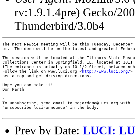
rv:1.9.1.4pre) Gecko/20
Thunderbird/3.0b4
The next Newbie meeting will be this Tuesday, December 
pm.  The demo will be on the latest and greatest Fedora
The session will be located at the Illinois State Museu
Collections Center in Springfield, IL, located at 1011 
(The entrance is actually on 10 1/2 Street, between Ash
Follow the link on www.luci.org <
http://www.luci.org/
> 
see a map and get driving directions.

Hope you can make it!

Don Parth

-

To unsubscribe, send email to majordomo@luci.org with

"unsubscribe luci-announce" in the body.

Prev by Date:
LUCI: LUC