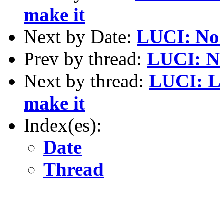
make it
Next by Date:
LUCI: No
Prev by thread:
LUCI: N
Next by thread:
LUCI: L
make it
Index(es):
Date
Thread