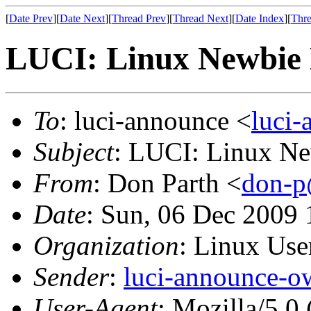
[
Date Prev
][
Date Next
][
Thread Prev
][
Thread Next
][
Date Index
][
Thre
LUCI: Linux Newbie 
To
: luci-announce <
luci
Subject
: LUCI: Linux Ne
From
: Don Parth <
don-p
Date
: Sun, 06 Dec 2009 
Organization
: Linux User
Sender
:
luci-announce-o
User-Agent
: Mozilla/5.0